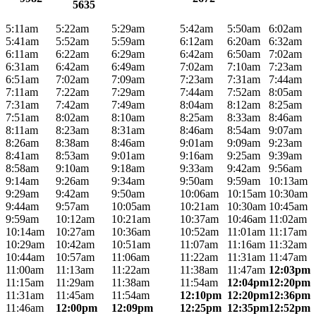
5635
5:11am
5:22am
5:29am
5:42am
5:50am
6:02am
5:41am
5:52am
5:59am
6:12am
6:20am
6:32am
6:11am
6:22am
6:29am
6:42am
6:50am
7:02am
6:31am
6:42am
6:49am
7:02am
7:10am
7:23am
6:51am
7:02am
7:09am
7:23am
7:31am
7:44am
7:11am
7:22am
7:29am
7:44am
7:52am
8:05am
7:31am
7:42am
7:49am
8:04am
8:12am
8:25am
7:51am
8:02am
8:10am
8:25am
8:33am
8:46am
8:11am
8:23am
8:31am
8:46am
8:54am
9:07am
8:26am
8:38am
8:46am
9:01am
9:09am
9:23am
8:41am
8:53am
9:01am
9:16am
9:25am
9:39am
8:58am
9:10am
9:18am
9:33am
9:42am
9:56am
9:14am
9:26am
9:34am
9:50am
9:59am
10:13am
9:29am
9:42am
9:50am
10:06am
10:15am
10:30am
9:44am
9:57am
10:05am
10:21am
10:30am
10:45am
9:59am
10:12am
10:21am
10:37am
10:46am
11:02am
10:14am
10:27am
10:36am
10:52am
11:01am
11:17am
10:29am
10:42am
10:51am
11:07am
11:16am
11:32am
10:44am
10:57am
11:06am
11:22am
11:31am
11:47am
11:00am
11:13am
11:22am
11:38am
11:47am
12:03pm
11:15am
11:29am
11:38am
11:54am
12:04pm
12:20pm
11:31am
11:45am
11:54am
12:10pm
12:20pm
12:36pm
11:46am
12:00pm
12:09pm
12:25pm
12:35pm
12:52pm