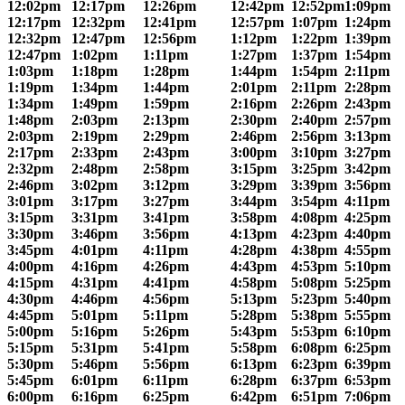
12:02pm
12:17pm
12:26pm
12:42pm
12:52pm
1:09pm
12:17pm
12:32pm
12:41pm
12:57pm
1:07pm
1:24pm
12:32pm
12:47pm
12:56pm
1:12pm
1:22pm
1:39pm
12:47pm
1:02pm
1:11pm
1:27pm
1:37pm
1:54pm
1:03pm
1:18pm
1:28pm
1:44pm
1:54pm
2:11pm
1:19pm
1:34pm
1:44pm
2:01pm
2:11pm
2:28pm
1:34pm
1:49pm
1:59pm
2:16pm
2:26pm
2:43pm
1:48pm
2:03pm
2:13pm
2:30pm
2:40pm
2:57pm
2:03pm
2:19pm
2:29pm
2:46pm
2:56pm
3:13pm
2:17pm
2:33pm
2:43pm
3:00pm
3:10pm
3:27pm
2:32pm
2:48pm
2:58pm
3:15pm
3:25pm
3:42pm
2:46pm
3:02pm
3:12pm
3:29pm
3:39pm
3:56pm
3:01pm
3:17pm
3:27pm
3:44pm
3:54pm
4:11pm
3:15pm
3:31pm
3:41pm
3:58pm
4:08pm
4:25pm
3:30pm
3:46pm
3:56pm
4:13pm
4:23pm
4:40pm
3:45pm
4:01pm
4:11pm
4:28pm
4:38pm
4:55pm
4:00pm
4:16pm
4:26pm
4:43pm
4:53pm
5:10pm
4:15pm
4:31pm
4:41pm
4:58pm
5:08pm
5:25pm
4:30pm
4:46pm
4:56pm
5:13pm
5:23pm
5:40pm
4:45pm
5:01pm
5:11pm
5:28pm
5:38pm
5:55pm
5:00pm
5:16pm
5:26pm
5:43pm
5:53pm
6:10pm
5:15pm
5:31pm
5:41pm
5:58pm
6:08pm
6:25pm
5:30pm
5:46pm
5:56pm
6:13pm
6:23pm
6:39pm
5:45pm
6:01pm
6:11pm
6:28pm
6:37pm
6:53pm
6:00pm
6:16pm
6:25pm
6:42pm
6:51pm
7:06pm