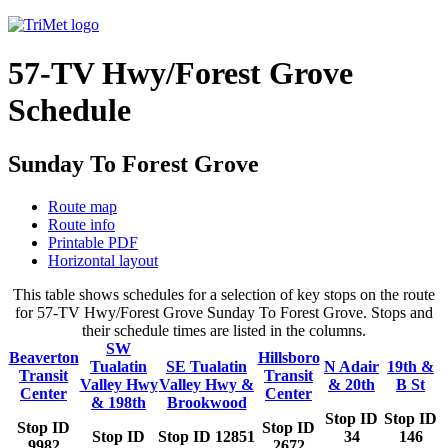
57-TV Hwy/Forest Grove
Schedule
Sunday To Forest Grove
Route map
Route info
Printable PDF
Horizontal layout
This table shows schedules for a selection of key stops on the route
for 57-TV Hwy/Forest Grove Sunday To Forest Grove. Stops and
their schedule times are listed in the columns.
SW
Beaverton
Hillsboro
Tualatin
SE Tualatin
N Adair
19th &
Transit
Transit
Valley Hwy
Valley Hwy &
& 20th
B St
Center
Center
& 198th
Brookwood
Stop ID
Stop ID
Stop ID
Stop ID
Stop ID
Stop ID 12851
34
146
9982
2672