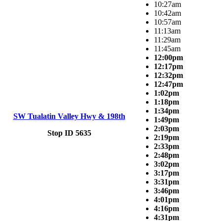
10:27am
10:42am
10:57am
11:13am
11:29am
11:45am
12:00pm
12:17pm
12:32pm
12:47pm
1:02pm
1:18pm
1:34pm
SW Tualatin Valley Hwy & 198th
1:49pm
2:03pm
Stop ID 5635
2:19pm
2:33pm
2:48pm
3:02pm
3:17pm
3:31pm
3:46pm
4:01pm
4:16pm
4:31pm