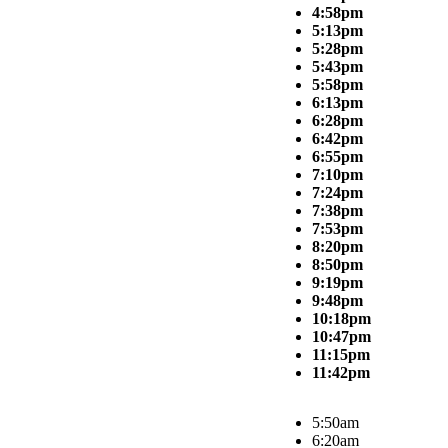
4:58pm
5:13pm
5:28pm
5:43pm
5:58pm
6:13pm
6:28pm
6:42pm
6:55pm
7:10pm
7:24pm
7:38pm
7:53pm
8:20pm
8:50pm
9:19pm
9:48pm
10:18pm
10:47pm
11:15pm
11:42pm
5:50am
6:20am