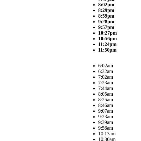
8:02pm
8:29pm
8:59pm
9:28pm
9:57pm
10:27pm
10:56pm
11:24pm
11:50pm
6:02am
6:32am
7:02am
7:23am
7:44am
8:05am
8:25am
8:46am
9:07am
9:23am
9:39am
9:56am
10:13am
10:30am