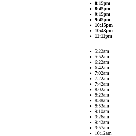
8:15pm
8:45pm
9:15pm
9:45pm
10:15pm
10:43pm
11:11pm
5:22am
5:52am
6:22am
6:42am
7:02am
7:22am
7:42am
8:02am
8:23am
8:38am
8:53am
9:10am
9:26am
9:42am
9:57am
10:12am