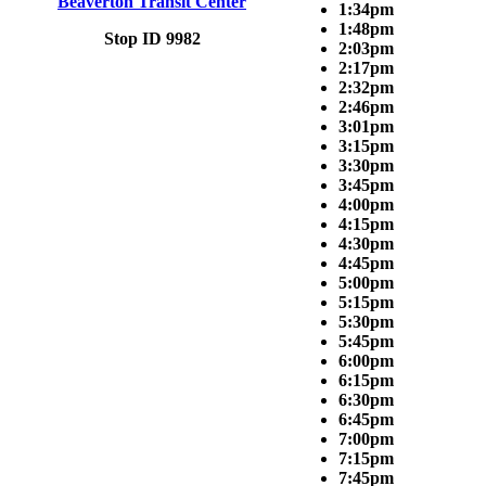
Beaverton Transit Center
1:34pm
1:48pm
Stop ID 9982
2:03pm
2:17pm
2:32pm
2:46pm
3:01pm
3:15pm
3:30pm
3:45pm
4:00pm
4:15pm
4:30pm
4:45pm
5:00pm
5:15pm
5:30pm
5:45pm
6:00pm
6:15pm
6:30pm
6:45pm
7:00pm
7:15pm
7:45pm