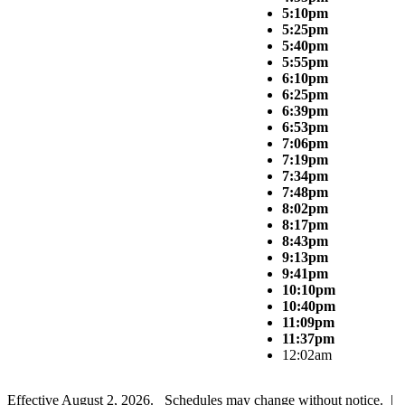
5:10pm
5:25pm
5:40pm
5:55pm
6:10pm
6:25pm
6:39pm
6:53pm
7:06pm
7:19pm
7:34pm
7:48pm
8:02pm
8:17pm
8:43pm
9:13pm
9:41pm
10:10pm
10:40pm
11:09pm
11:37pm
12:02am
Effective August 2, 2026. Schedules may change without notice. |