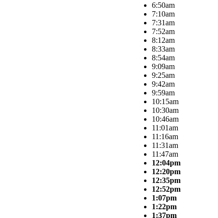
6:50am
7:10am
7:31am
7:52am
8:12am
8:33am
8:54am
9:09am
9:25am
9:42am
9:59am
10:15am
10:30am
10:46am
11:01am
11:16am
11:31am
11:47am
12:04pm
12:20pm
12:35pm
12:52pm
1:07pm
1:22pm
1:37pm