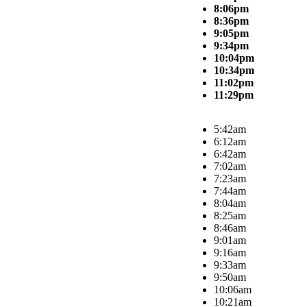
8:06pm
8:36pm
9:05pm
9:34pm
10:04pm
10:34pm
11:02pm
11:29pm
5:42am
6:12am
6:42am
7:02am
7:23am
7:44am
8:04am
8:25am
8:46am
9:01am
9:16am
9:33am
9:50am
10:06am
10:21am