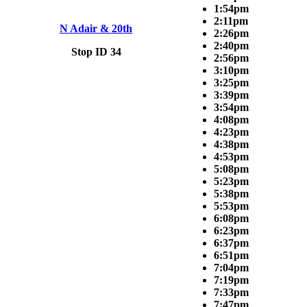
1:54pm
2:11pm
N Adair & 20th
2:26pm
2:40pm
Stop ID 34
2:56pm
3:10pm
3:25pm
3:39pm
3:54pm
4:08pm
4:23pm
4:38pm
4:53pm
5:08pm
5:23pm
5:38pm
5:53pm
6:08pm
6:23pm
6:37pm
6:51pm
7:04pm
7:19pm
7:33pm
7:47pm