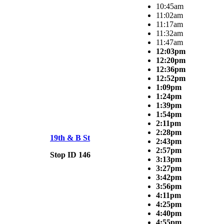
10:45am
11:02am
11:17am
11:32am
11:47am
12:03pm
12:20pm
12:36pm
12:52pm
1:09pm
1:24pm
1:39pm
1:54pm
2:11pm
2:28pm
19th & B St
2:43pm
2:57pm
Stop ID 146
3:13pm
3:27pm
3:42pm
3:56pm
4:11pm
4:25pm
4:40pm
4:55pm