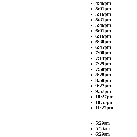
4:46pm
5:01pm
5:16pm
5:31pm
5:46pm
6:01pm
6:16pm
6:30pm
6:45pm
7:00pm
7:14pm
7:29pm
7:58pm
8:28pm
8:58pm
9:27pm
9:57pm
10:27pm
10:55pm
11:22pm
5:29am
5:59am
6:29am