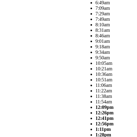
6:49am
7:09am
7:29am
7:49am
8:10am
8:31am
8:46am
9:01am
9:18am
9:34am
9:50am
10:05am
10:21am
10:36am
10:51am
11:06am
11:22am
11:38am
11:54am
12:09pm
12:26pm
12:41pm
12:56pm
1:11pm
1:28pm