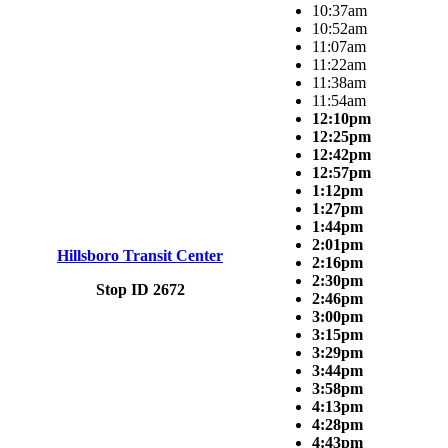
10:37am
10:52am
11:07am
11:22am
11:38am
11:54am
12:10pm
12:25pm
12:42pm
12:57pm
1:12pm
1:27pm
1:44pm
2:01pm
Hillsboro Transit Center
2:16pm
2:30pm
Stop ID 2672
2:46pm
3:00pm
3:15pm
3:29pm
3:44pm
3:58pm
4:13pm
4:28pm
4:43pm