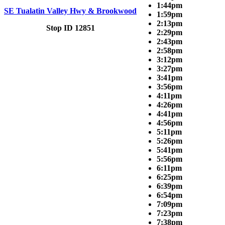
1:44pm
SE Tualatin Valley Hwy & Brookwood
1:59pm
2:13pm
Stop ID 12851
2:29pm
2:43pm
2:58pm
3:12pm
3:27pm
3:41pm
3:56pm
4:11pm
4:26pm
4:41pm
4:56pm
5:11pm
5:26pm
5:41pm
5:56pm
6:11pm
6:25pm
6:39pm
6:54pm
7:09pm
7:23pm
7:38pm