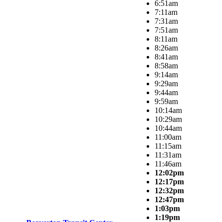
6:51am
7:11am
7:31am
7:51am
8:11am
8:26am
8:41am
8:58am
9:14am
9:29am
9:44am
9:59am
10:14am
10:29am
10:44am
11:00am
11:15am
11:31am
11:46am
12:02pm
12:17pm
12:32pm
12:47pm
1:03pm
1:19pm