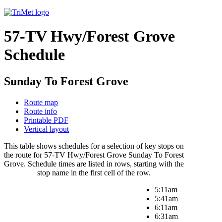
57-TV Hwy/Forest Grove
Schedule
Sunday To Forest Grove
Route map
Route info
Printable PDF
Vertical layout
This table shows schedules for a selection of key stops on
the route for 57-TV Hwy/Forest Grove Sunday To Forest
Grove. Schedule times are listed in rows, starting with the
stop name in the first cell of the row.
5:11am
5:41am
6:11am
6:31am