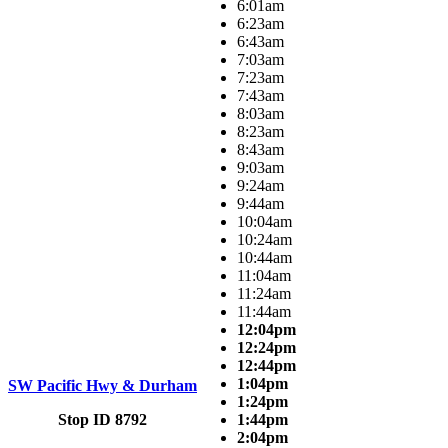
6:01am
6:23am
6:43am
7:03am
7:23am
7:43am
8:03am
8:23am
8:43am
9:03am
9:24am
9:44am
10:04am
10:24am
10:44am
11:04am
11:24am
11:44am
12:04pm
12:24pm
12:44pm
1:04pm
SW Pacific Hwy & Durham
1:24pm
Stop ID 8792
1:44pm
2:04pm