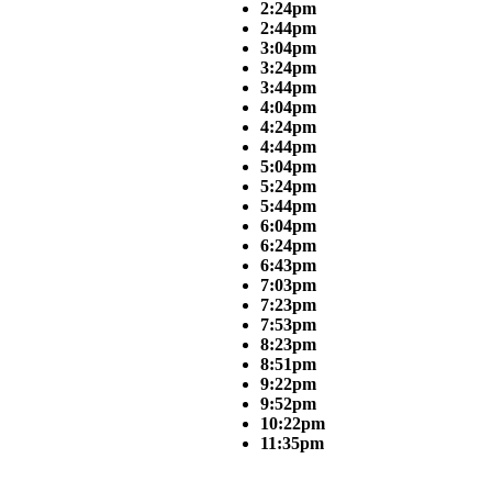
2:24pm
2:44pm
3:04pm
3:24pm
3:44pm
4:04pm
4:24pm
4:44pm
5:04pm
5:24pm
5:44pm
6:04pm
6:24pm
6:43pm
7:03pm
7:23pm
7:53pm
8:23pm
8:51pm
9:22pm
9:52pm
10:22pm
11:35pm