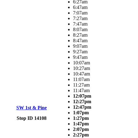
6:27am
6:47am
7:07am
7:27am
7:47am
8:07am
8:27am
8:47am
9:07am
9:27am
9:47am
10:07am
10:27am
10:47am
11:07am
11:27am
11:47am
12:07pm
12:27pm
12:47pm
SW 1st & Pine
1:07pm
Stop ID 14108
1:27pm
1:47pm
2:07pm
2:27pm