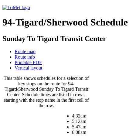
94-Tigard/Sherwood Schedule
Sunday To Tigard Transit Center
Route map
Route info
Printable PDF
Vertical layout
This table shows schedules for a selection of
key stops on the route for 94-
Tigard/Sherwood Sunday To Tigard Transit
Center. Schedule times are listed in rows,
starting with the stop name in the first cell of
the row.
4:32am
5:12am
5:47am
6:08am