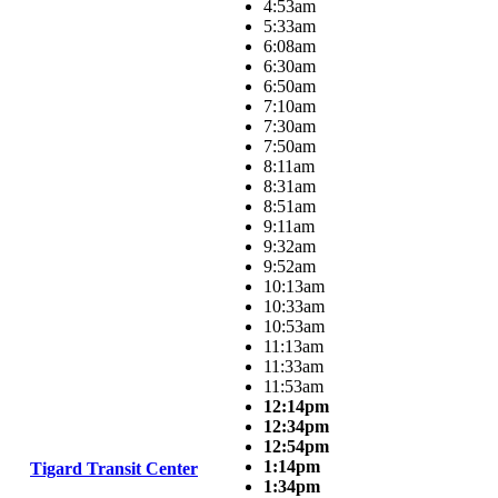
4:53am
5:33am
6:08am
6:30am
6:50am
7:10am
7:30am
7:50am
8:11am
8:31am
8:51am
9:11am
9:32am
9:52am
10:13am
10:33am
10:53am
11:13am
11:33am
11:53am
12:14pm
12:34pm
12:54pm
1:14pm
Tigard Transit Center
1:34pm