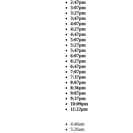
2:47pm
3:07pm
3:27pm
3:47pm
4:07pm
4:27pm
4:47pm
5:07pm
5:27pm
5:47pm
6:07pm
6:27pm
6:47pm
7:07pm
7:37pm
8:07pm
8:36pm
9:07pm
9:37pm
10:09pm
11:22pm
4:46am
5:26am