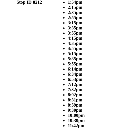
Stop ID 8212
1:54pm
2:15pm
2:35pm
2:55pm
3:15pm
3:35pm
3:55pm
4:15pm
4:35pm
4:55pm
5:15pm
5:35pm
5:55pm
6:14pm
6:34pm
6:53pm
7:12pm
7:32pm
8:02pm
8:31pm
8:59pm
9:30pm
10:00pm
10:30pm
11:42pm