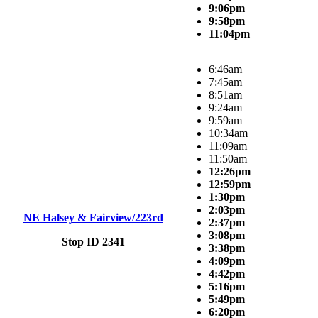
9:06pm
9:58pm
11:04pm
6:46am
7:45am
8:51am
9:24am
9:59am
10:34am
11:09am
11:50am
12:26pm
12:59pm
1:30pm
2:03pm
NE Halsey & Fairview/223rd
2:37pm
3:08pm
Stop ID 2341
3:38pm
4:09pm
4:42pm
5:16pm
5:49pm
6:20pm