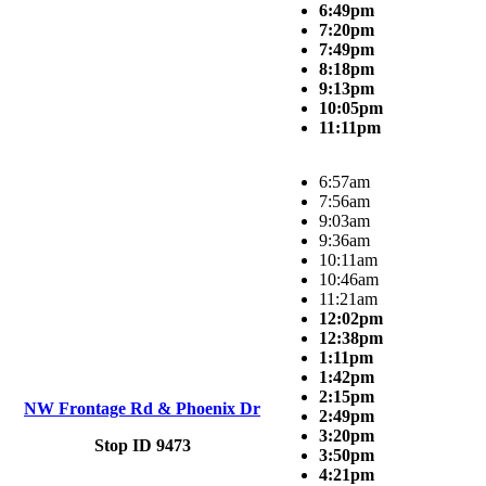
6:49pm
7:20pm
7:49pm
8:18pm
9:13pm
10:05pm
11:11pm
6:57am
7:56am
9:03am
9:36am
10:11am
10:46am
11:21am
12:02pm
12:38pm
1:11pm
1:42pm
2:15pm
NW Frontage Rd & Phoenix Dr
2:49pm
3:20pm
Stop ID 9473
3:50pm
4:21pm