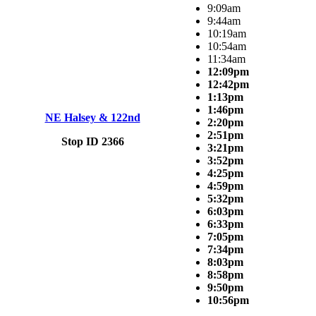
9:09am
9:44am
10:19am
10:54am
11:34am
12:09pm
12:42pm
1:13pm
1:46pm
NE Halsey & 122nd
2:20pm
2:51pm
Stop ID 2366
3:21pm
3:52pm
4:25pm
4:59pm
5:32pm
6:03pm
6:33pm
7:05pm
7:34pm
8:03pm
8:58pm
9:50pm
10:56pm