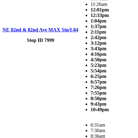
11:26am
12:01pm
12:33pm
1:04pm
1:37pm
NE 82nd & 82nd Ave MAX Stn/I-84
2:11pm
2:42pm
Stop ID 7999
3:12pm
3:43pm
4:16pm
4:50pm
5:23pm
5:54pm
6:25pm
6:57pm
7:26pm
7:55pm
8:50pm
9:43pm
10:49pm
6:31am
7:30am
8:36am