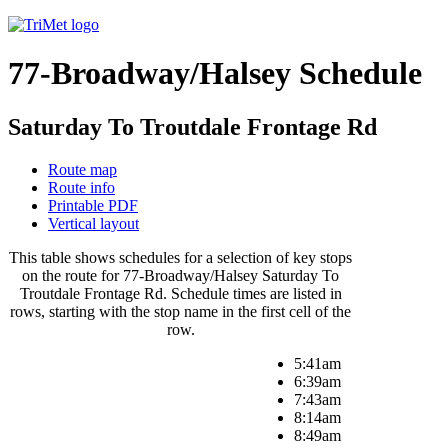
77-Broadway/Halsey Schedule
Saturday To Troutdale Frontage Rd
Route map
Route info
Printable PDF
Vertical layout
This table shows schedules for a selection of key stops
on the route for 77-Broadway/Halsey Saturday To
Troutdale Frontage Rd. Schedule times are listed in
rows, starting with the stop name in the first cell of the
row.
5:41am
6:39am
7:43am
8:14am
8:49am