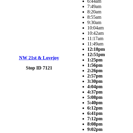
6:44am
7:49am
8:20am
8:55am
9:30am
10:04am
10:42am
11:17am
11:49am
12:18pm
12:51pm
NW 21st & Lovejoy
1:25pm
1:56pm
Stop ID 7121
2:26pm
2:57pm
3:30pm
4:04pm
4:37pm
5:08pm
5:40pm
6:12pm
6:41pm
7:12pm
8:08pm
9:02pm