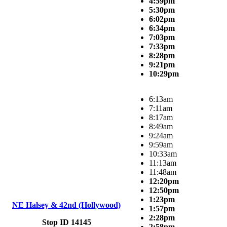
4:59pm
5:30pm
6:02pm
6:34pm
7:03pm
7:33pm
8:28pm
9:21pm
10:29pm
6:13am
7:11am
8:17am
8:49am
9:24am
9:59am
10:33am
11:13am
11:48am
12:20pm
12:50pm
1:23pm
NE Halsey & 42nd (Hollywood)
1:57pm
2:28pm
Stop ID 14145
2:58pm