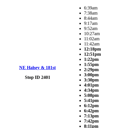
6:39am
7:38am
8:44am
9:17am
9:52am
10:27am
11:02am
11:42am
12:18pm
12:51pm
1:22pm
1:55pm
NE Halsey & 181st
2:29pm
3:00pm
Stop ID 2401
3:30pm
4:01pm
4:34pm
5:08pm
5:41pm
6:12pm
6:42pm
7:13pm
7:42pm
8:11pm