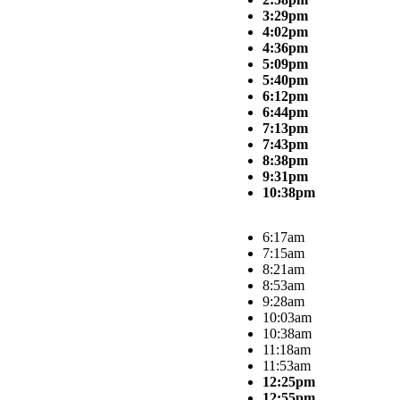
3:29pm
4:02pm
4:36pm
5:09pm
5:40pm
6:12pm
6:44pm
7:13pm
7:43pm
8:38pm
9:31pm
10:38pm
6:17am
7:15am
8:21am
8:53am
9:28am
10:03am
10:38am
11:18am
11:53am
12:25pm
12:55pm