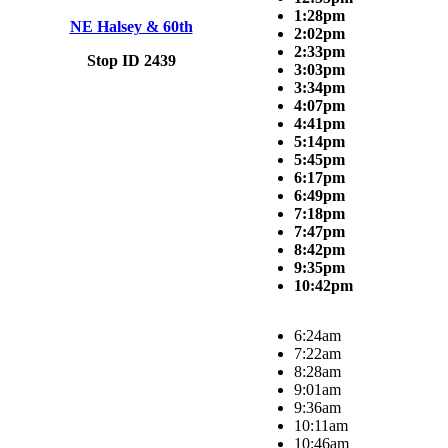
1:28pm
NE Halsey & 60th
2:02pm
2:33pm
Stop ID 2439
3:03pm
3:34pm
4:07pm
4:41pm
5:14pm
5:45pm
6:17pm
6:49pm
7:18pm
7:47pm
8:42pm
9:35pm
10:42pm
6:24am
7:22am
8:28am
9:01am
9:36am
10:11am
10:46am