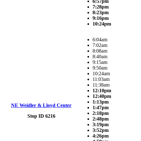
6:57pm
7:28pm
8:23pm
9:16pm
10:24pm
6:04am
7:02am
8:08am
8:40am
9:15am
9:50am
10:24am
11:03am
11:38am
12:10pm
12:40pm
1:13pm
NE Weidler & Lloyd Center
1:47pm
2:18pm
Stop ID 6216
2:48pm
3:19pm
3:52pm
4:26pm