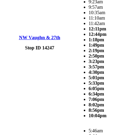
9:23am
9:57am
10:35am
11:10am
11:42am
12:11pm
12:44pm
NW Vaughn & 27th
1:18pm
1:49pm
Stop ID 14247
2:19pm
2:50pm
3:23pm
3:57pm
4:30pm
5:01pm
5:33pm
6:05pm
6:34pm
7:06pm
8:02pm
8:56pm
10:04pm
5:46am