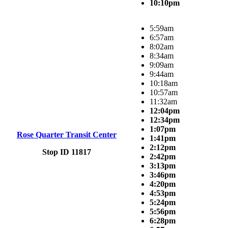
10:10pm
5:59am
6:57am
8:02am
8:34am
9:09am
9:44am
10:18am
10:57am
11:32am
12:04pm
12:34pm
1:07pm
Rose Quarter Transit Center
1:41pm
2:12pm
Stop ID 11817
2:42pm
3:13pm
3:46pm
4:20pm
4:53pm
5:24pm
5:56pm
6:28pm