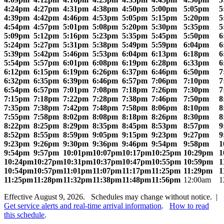
4:24pm
4:27pm
4:31pm
4:38pm
4:50pm
5:00pm
5:05pm
5
4:39pm
4:42pm
4:46pm
4:53pm
5:05pm
5:15pm
5:20pm
5
4:54pm
4:57pm
5:01pm
5:08pm
5:20pm
5:30pm
5:35pm
5
5:09pm
5:12pm
5:16pm
5:23pm
5:35pm
5:45pm
5:50pm
6
5:24pm
5:27pm
5:31pm
5:38pm
5:49pm
5:59pm
6:04pm
6
5:39pm
5:42pm
5:46pm
5:53pm
6:04pm
6:13pm
6:18pm
6
5:54pm
5:57pm
6:01pm
6:08pm
6:19pm
6:28pm
6:33pm
6
6:12pm
6:15pm
6:19pm
6:26pm
6:37pm
6:46pm
6:50pm
7
6:32pm
6:35pm
6:39pm
6:46pm
6:57pm
7:06pm
7:10pm
7
6:54pm
6:57pm
7:01pm
7:08pm
7:18pm
7:26pm
7:30pm
7
7:15pm
7:18pm
7:22pm
7:28pm
7:38pm
7:46pm
7:50pm
8
7:35pm
7:38pm
7:42pm
7:48pm
7:58pm
8:06pm
8:10pm
8
7:55pm
7:58pm
8:02pm
8:08pm
8:18pm
8:26pm
8:30pm
8
8:22pm
8:25pm
8:29pm
8:35pm
8:45pm
8:53pm
8:57pm
9
8:52pm
8:55pm
8:59pm
9:05pm
9:15pm
9:23pm
9:27pm
9
9:23pm
9:26pm
9:30pm
9:36pm
9:46pm
9:54pm
9:58pm
1
9:54pm
9:57pm
10:01pm
10:07pm
10:17pm
10:25pm
10:29pm
1
10:24pm
10:27pm
10:31pm
10:37pm
10:47pm
10:55pm
10:59pm
1
10:54pm
10:57pm
11:01pm
11:07pm
11:17pm
11:25pm
11:29pm
1
11:25pm
11:28pm
11:32pm
11:38pm
11:48pm
11:56pm
12:00am
1
Effective August 9, 2026. Schedules may change without notice. |
Get service alerts and real-time arrival information
.
How to read
this schedule
.