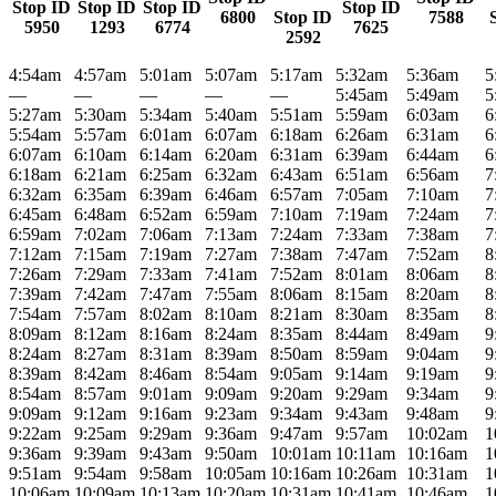
Stop ID
Stop ID
Stop ID
Stop ID
6800
Stop ID
7588
5950
1293
6774
7625
2592
4:54am
4:57am
5:01am
5:07am
5:17am
5:32am
5:36am
5
—
—
—
—
—
5:45am
5:49am
5
5:27am
5:30am
5:34am
5:40am
5:51am
5:59am
6:03am
6
5:54am
5:57am
6:01am
6:07am
6:18am
6:26am
6:31am
6
6:07am
6:10am
6:14am
6:20am
6:31am
6:39am
6:44am
6
6:18am
6:21am
6:25am
6:32am
6:43am
6:51am
6:56am
7
6:32am
6:35am
6:39am
6:46am
6:57am
7:05am
7:10am
7
6:45am
6:48am
6:52am
6:59am
7:10am
7:19am
7:24am
7
6:59am
7:02am
7:06am
7:13am
7:24am
7:33am
7:38am
7
7:12am
7:15am
7:19am
7:27am
7:38am
7:47am
7:52am
8
7:26am
7:29am
7:33am
7:41am
7:52am
8:01am
8:06am
8
7:39am
7:42am
7:47am
7:55am
8:06am
8:15am
8:20am
8
7:54am
7:57am
8:02am
8:10am
8:21am
8:30am
8:35am
8
8:09am
8:12am
8:16am
8:24am
8:35am
8:44am
8:49am
9
8:24am
8:27am
8:31am
8:39am
8:50am
8:59am
9:04am
9
8:39am
8:42am
8:46am
8:54am
9:05am
9:14am
9:19am
9
8:54am
8:57am
9:01am
9:09am
9:20am
9:29am
9:34am
9
9:09am
9:12am
9:16am
9:23am
9:34am
9:43am
9:48am
9
9:22am
9:25am
9:29am
9:36am
9:47am
9:57am
10:02am
1
9:36am
9:39am
9:43am
9:50am
10:01am
10:11am
10:16am
1
9:51am
9:54am
9:58am
10:05am
10:16am
10:26am
10:31am
1
10:06am
10:09am
10:13am
10:20am
10:31am
10:41am
10:46am
1