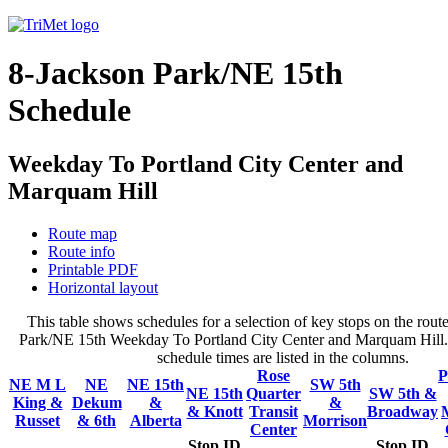
8-Jackson Park/NE 15th
Schedule
Weekday To Portland City Center and
Marquam Hill
Route map
Route info
Printable PDF
Horizontal layout
This table shows schedules for a selection of key stops on the rout
Park/NE 15th Weekday To Portland City Center and Marquam Hill. 
schedule times are listed in the columns.
Rose
P
NE M L
NE
NE 15th
SW 5th
NE 15th
Quarter
SW 5th &
King &
Dekum
&
&
& Knott
Transit
Broadway
Russet
& 6th
Alberta
Morrison
Center
Stop ID
Stop ID