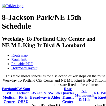
8-Jackson Park/NE 15th
Schedule
Weekday To Portland City Center and
NE M L King Jr Blvd & Lombard
Route map
Route info
Printable PDF
Horizontal layout
This table shows schedules for a selection of key stops on the rout
Weekday To Portland City Center and NE M L King Jr Blvd & Lomba
times are listed in the columns.
Portland
SW Sam
Rose
NE
VA
Jackson
SW 6th &
SW 6th
Quarter
NE 15t
Multnomah
Medical
Pk &
Broadway
& Alder
Transit
& Knot
& 11th
Center
OHSU
Center
Stop ID
Stop ID
Stop I