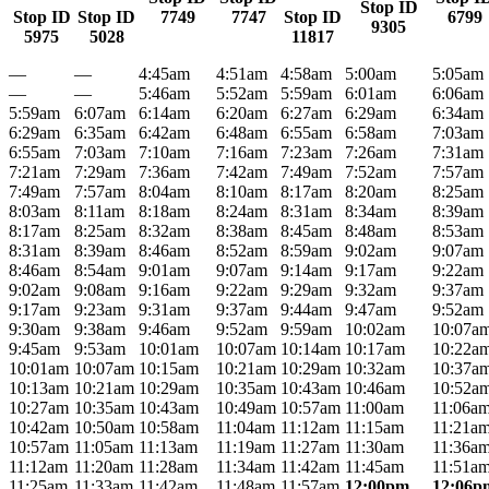
Stop ID
Stop ID
Stop ID
7749
7747
Stop ID
6799
9305
5975
5028
11817
—
—
4:45am
4:51am
4:58am
5:00am
5:05am
—
—
5:46am
5:52am
5:59am
6:01am
6:06am
5:59am
6:07am
6:14am
6:20am
6:27am
6:29am
6:34am
6:29am
6:35am
6:42am
6:48am
6:55am
6:58am
7:03am
6:55am
7:03am
7:10am
7:16am
7:23am
7:26am
7:31am
7:21am
7:29am
7:36am
7:42am
7:49am
7:52am
7:57am
7:49am
7:57am
8:04am
8:10am
8:17am
8:20am
8:25am
8:03am
8:11am
8:18am
8:24am
8:31am
8:34am
8:39am
8:17am
8:25am
8:32am
8:38am
8:45am
8:48am
8:53am
8:31am
8:39am
8:46am
8:52am
8:59am
9:02am
9:07am
8:46am
8:54am
9:01am
9:07am
9:14am
9:17am
9:22am
9:02am
9:08am
9:16am
9:22am
9:29am
9:32am
9:37am
9:17am
9:23am
9:31am
9:37am
9:44am
9:47am
9:52am
9:30am
9:38am
9:46am
9:52am
9:59am
10:02am
10:07a
9:45am
9:53am
10:01am
10:07am
10:14am
10:17am
10:22a
10:01am
10:07am
10:15am
10:21am
10:29am
10:32am
10:37a
10:13am
10:21am
10:29am
10:35am
10:43am
10:46am
10:52a
10:27am
10:35am
10:43am
10:49am
10:57am
11:00am
11:06a
10:42am
10:50am
10:58am
11:04am
11:12am
11:15am
11:21a
10:57am
11:05am
11:13am
11:19am
11:27am
11:30am
11:36a
11:12am
11:20am
11:28am
11:34am
11:42am
11:45am
11:51a
11:25am
11:33am
11:42am
11:48am
11:57am
12:00pm
12:06p