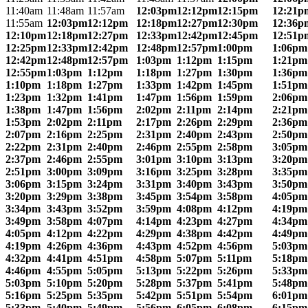
11:40am
11:48am
11:57am
12:03pm
12:12pm
12:15pm
12:21p
11:55am
12:03pm
12:12pm
12:18pm
12:27pm
12:30pm
12:36p
12:10pm
12:18pm
12:27pm
12:33pm
12:42pm
12:45pm
12:51p
12:25pm
12:33pm
12:42pm
12:48pm
12:57pm
1:00pm
1:06pm
12:42pm
12:48pm
12:57pm
1:03pm
1:12pm
1:15pm
1:21pm
12:55pm
1:03pm
1:12pm
1:18pm
1:27pm
1:30pm
1:36pm
1:10pm
1:18pm
1:27pm
1:33pm
1:42pm
1:45pm
1:51pm
1:23pm
1:32pm
1:41pm
1:47pm
1:56pm
1:59pm
2:06pm
1:38pm
1:47pm
1:56pm
2:02pm
2:11pm
2:14pm
2:21pm
1:53pm
2:02pm
2:11pm
2:17pm
2:26pm
2:29pm
2:36pm
2:07pm
2:16pm
2:25pm
2:31pm
2:40pm
2:43pm
2:50pm
2:22pm
2:31pm
2:40pm
2:46pm
2:55pm
2:58pm
3:05pm
2:37pm
2:46pm
2:55pm
3:01pm
3:10pm
3:13pm
3:20pm
2:51pm
3:00pm
3:09pm
3:16pm
3:25pm
3:28pm
3:35pm
3:06pm
3:15pm
3:24pm
3:31pm
3:40pm
3:43pm
3:50pm
3:20pm
3:29pm
3:38pm
3:45pm
3:54pm
3:58pm
4:05pm
3:34pm
3:43pm
3:52pm
3:59pm
4:08pm
4:12pm
4:19pm
3:49pm
3:58pm
4:07pm
4:14pm
4:23pm
4:27pm
4:34pm
4:05pm
4:12pm
4:22pm
4:29pm
4:38pm
4:42pm
4:49pm
4:19pm
4:26pm
4:36pm
4:43pm
4:52pm
4:56pm
5:03pm
4:32pm
4:41pm
4:51pm
4:58pm
5:07pm
5:11pm
5:18pm
4:46pm
4:55pm
5:05pm
5:13pm
5:22pm
5:26pm
5:33pm
5:03pm
5:10pm
5:20pm
5:28pm
5:37pm
5:41pm
5:48pm
5:16pm
5:25pm
5:35pm
5:42pm
5:51pm
5:54pm
6:01pm
5:33pm
5:40pm
5:49pm
5:56pm
6:05pm
6:08pm
6:15pm