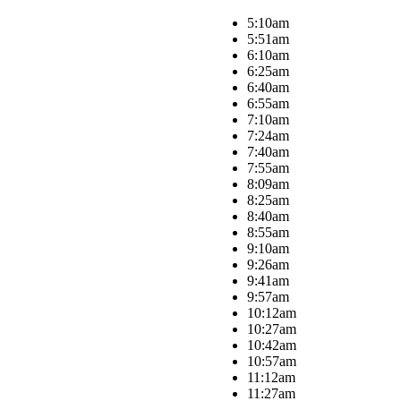
5:10am
5:51am
6:10am
6:25am
6:40am
6:55am
7:10am
7:24am
7:40am
7:55am
8:09am
8:25am
8:40am
8:55am
9:10am
9:26am
9:41am
9:57am
10:12am
10:27am
10:42am
10:57am
11:12am
11:27am