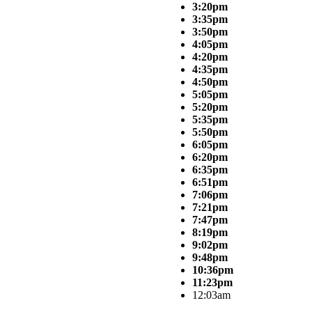
3:20pm
3:35pm
3:50pm
4:05pm
4:20pm
4:35pm
4:50pm
5:05pm
5:20pm
5:35pm
5:50pm
6:05pm
6:20pm
6:35pm
6:51pm
7:06pm
7:21pm
7:47pm
8:19pm
9:02pm
9:48pm
10:36pm
11:23pm
12:03am