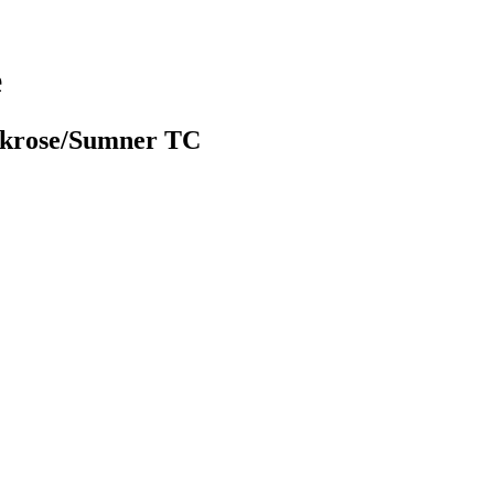
e
rkrose/Sumner TC