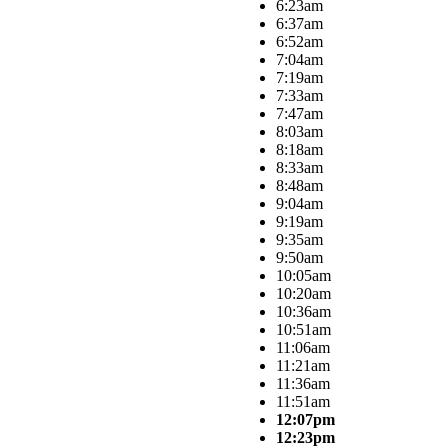
6:23am
6:37am
6:52am
7:04am
7:19am
7:33am
7:47am
8:03am
8:18am
8:33am
8:48am
9:04am
9:19am
9:35am
9:50am
10:05am
10:20am
10:36am
10:51am
11:06am
11:21am
11:36am
11:51am
12:07pm
12:23pm