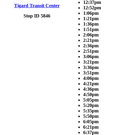
12:37pm
Tigard Transit Center
12:52pm
1:06pm
Stop ID 5846
1:21pm
1:36pm
1:51pm
2:06pm
2:21pm
2:36pm
2:51pm
3:06pm
3:21pm
3:36pm
3:51pm
4:06pm
4:21pm
4:36pm
4:50pm
5:05pm
5:20pm
5:35pm
5:50pm
6:05pm
6:21pm
6:37pm