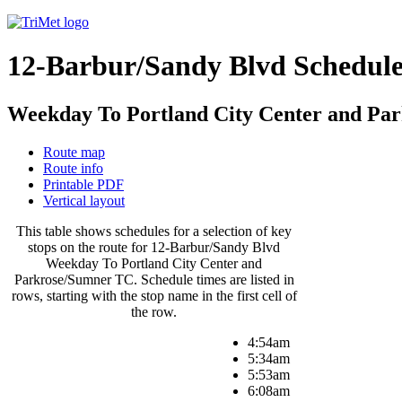
12-Barbur/Sandy Blvd Schedul
Weekday To Portland City Center and Pa
Route map
Route info
Printable PDF
Vertical layout
This table shows schedules for a selection of key
stops on the route for 12-Barbur/Sandy Blvd
Weekday To Portland City Center and
Parkrose/Sumner TC. Schedule times are listed in
rows, starting with the stop name in the first cell of
the row.
4:54am
5:34am
5:53am
6:08am