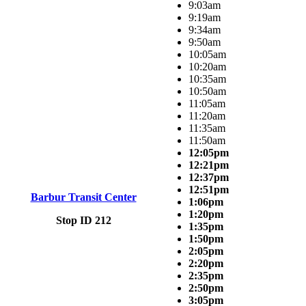
9:03am
9:19am
9:34am
9:50am
10:05am
10:20am
10:35am
10:50am
11:05am
11:20am
11:35am
11:50am
12:05pm
12:21pm
12:37pm
12:51pm
Barbur Transit Center
1:06pm
1:20pm
Stop ID 212
1:35pm
1:50pm
2:05pm
2:20pm
2:35pm
2:50pm
3:05pm