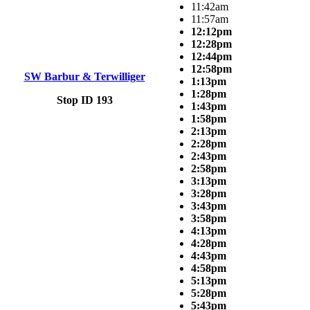
11:42am
11:57am
12:12pm
12:28pm
12:44pm
12:58pm
SW Barbur & Terwilliger
1:13pm
1:28pm
Stop ID 193
1:43pm
1:58pm
2:13pm
2:28pm
2:43pm
2:58pm
3:13pm
3:28pm
3:43pm
3:58pm
4:13pm
4:28pm
4:43pm
4:58pm
5:13pm
5:28pm
5:43pm