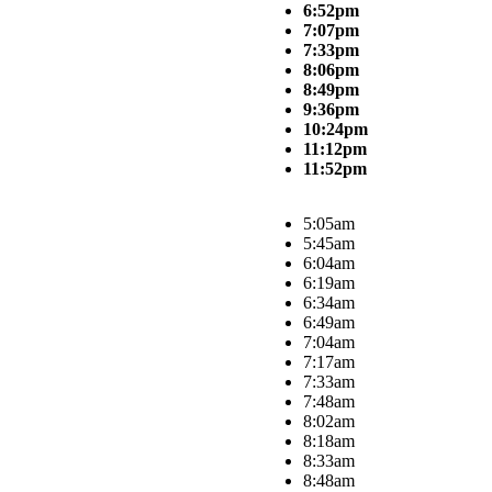
6:52pm
7:07pm
7:33pm
8:06pm
8:49pm
9:36pm
10:24pm
11:12pm
11:52pm
5:05am
5:45am
6:04am
6:19am
6:34am
6:49am
7:04am
7:17am
7:33am
7:48am
8:02am
8:18am
8:33am
8:48am