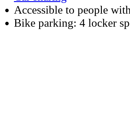
Accessible to people wit
Bike parking: 4 locker sp