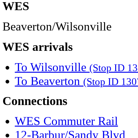
WES
Beaverton/Wilsonville
WES arrivals
To Wilsonville
(Stop ID 1
To Beaverton
(Stop ID 130
Connections
WES Commuter Rail
12-Barbur/Sandy Blvd