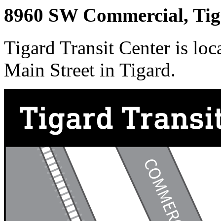
8960 SW Commercial, Ti
Tigard Transit Center is lo
Main Street in Tigard.