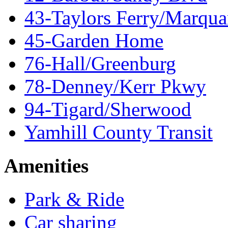
43-Taylors Ferry/Marqua
45-Garden Home
76-Hall/Greenburg
78-Denney/Kerr Pkwy
94-Tigard/Sherwood
Yamhill County Transit
Amenities
Park & Ride
Car sharing