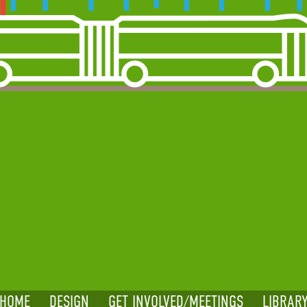
HOME
DESIGN
GET INVOLVED/MEETINGS
LIBRAR