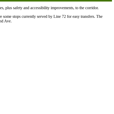
, plus safety and accessibility improvements, to the corridor.
some stops currently served by Line 72 for easy transfers. The
2nd Ave.