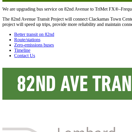
We are upgrading bus service on 82nd Avenue to TriMet FX®–Frequent Ex
The 82nd Avenue Transit Project will connect Clackamas Town Center
project will speed up trips, provide more reliability and maintain co
Better transit on 82nd
Route/stations
Zero-emissions buses
Timeline
Contact Us