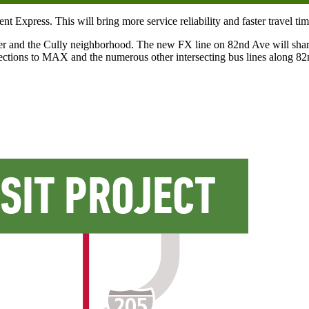
press. This will bring more service reliability and faster travel times
 and the Cully neighborhood. The new FX line on 82nd Ave will share 
nnections to MAX and the numerous other intersecting bus lines along 8