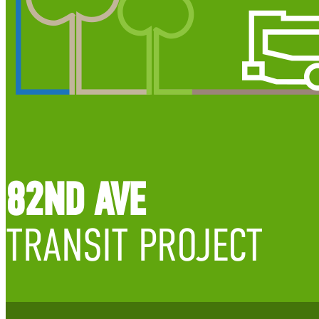
82ND AVE
TRANSIT PROJECT