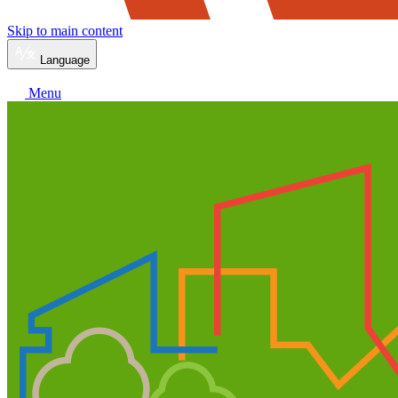
Skip to main content
Language
Menu