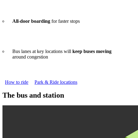
All-door boarding
for faster stops
Bus lanes at key locations will
keep buses moving
around congestion
How to ride
Park & Ride locations
The bus and station