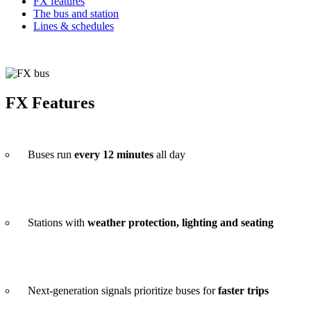
FX features
The bus and station
Lines & schedules
FX Features
Buses run
every 12 minutes
all day
Stations with
weather protection, lighting and seating
Next-generation signals prioritize buses for
faster trips