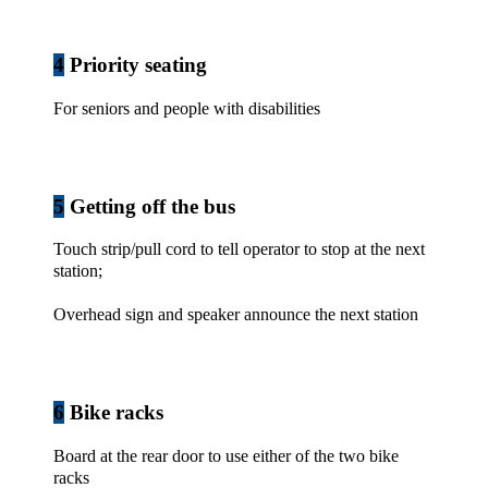
4
Priority seating
For seniors and people with disabilities
5
Getting off the bus
Touch strip/pull cord to tell operator to stop at the next
station;
Overhead sign and speaker announce the next station
6
Bike racks
Board at the rear door to use either of the two bike
racks