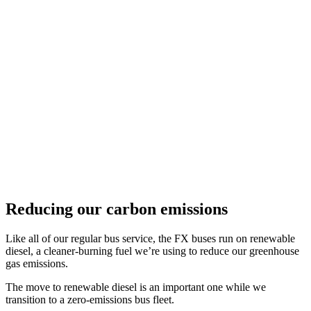
Reducing our carbon emissions
Like all of our regular bus service, the FX buses run on renewable
diesel, a cleaner-burning fuel we’re using to reduce our greenhouse
gas emissions.
The move to renewable diesel is an important one while we
transition to a zero-emissions bus fleet.