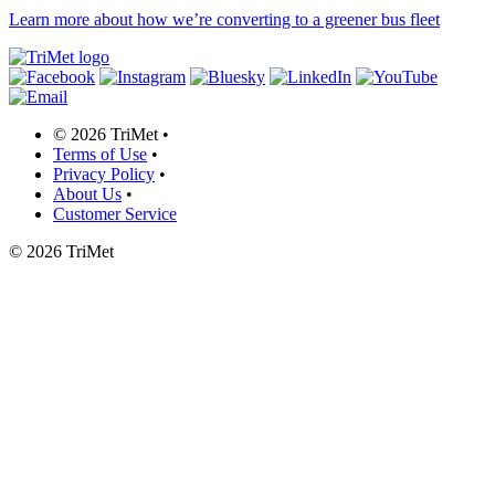
Learn more about how we’re converting to a greener bus fleet
©
2026 TriMet
•
Terms of Use
•
Privacy Policy
•
About Us
•
Customer Service
©
2026 TriMet