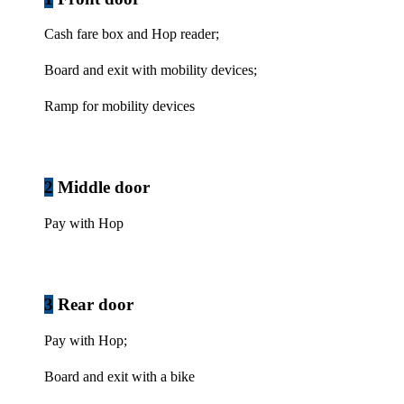
Cash fare box and Hop reader;
Board and exit with mobility devices;
Ramp for mobility devices
2
Middle door
Pay with Hop
3
Rear door
Pay with Hop;
Board and exit with a bike