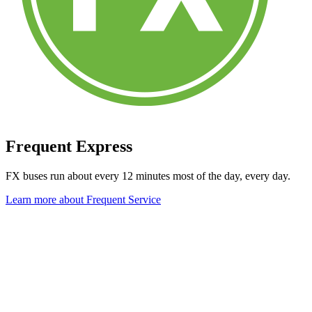
Frequent Express
FX buses run about every 12 minutes most of the day, every day.
Learn more about Frequent Service