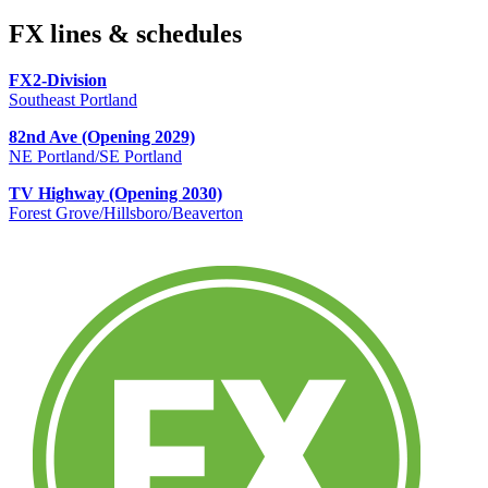
FX lines & schedules
FX2-Division
Southeast Portland
82nd Ave (Opening 2029)
NE Portland/SE Portland
TV Highway (Opening 2030)
Forest Grove/Hillsboro/Beaverton