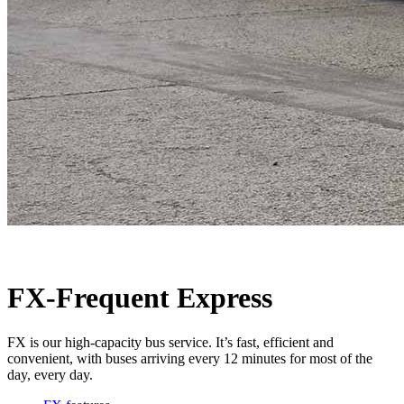
FX-Frequent Express
FX is our high-capacity bus service. It’s fast, efficient and
convenient, with buses arriving every 12 minutes for most of the
day, every day.