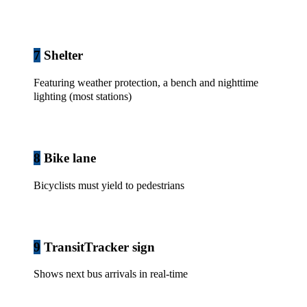
7
Shelter
Featuring weather protection, a bench and nighttime
lighting (most stations)
8
Bike lane
Bicyclists must yield to pedestrians
9
TransitTracker sign
Shows next bus arrivals in real-time