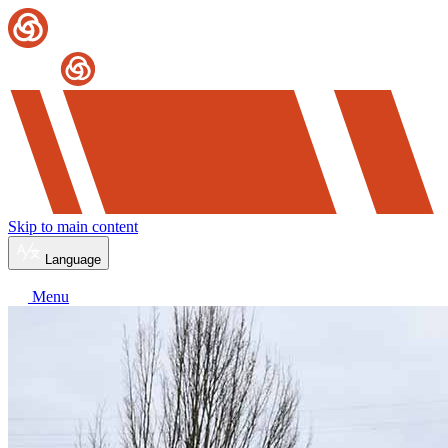
Skip to main content
Language
Menu