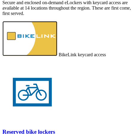
Secure and enclosed on-demand eLockers with keycard access are
available at 14 locations throughout the region. These are first come,
first served.
BikeLink keycard access
Reserved bike lockers