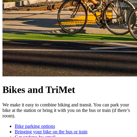
Bikes and TriMet
We make it easy to combine biking and transit. You can park your
bike at the station or bring it with you on the bus or train (if there’s
room).
Bike parking options
Bringing your bike on the bus or train