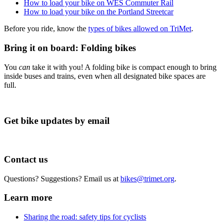
How to load your bike on WES Commuter Rail
How to load your bike on the Portland Streetcar
Before you ride, know the
types of bikes allowed on TriMet
.
Bring it on board: Folding bikes
You
can
take it with you! A folding bike is compact enough to bring
inside buses and trains, even when all designated bike spaces are
full.
Get bike updates by email
Contact us
Questions? Suggestions? Email us at
bikes@trimet.org
.
Learn more
Sharing the road: safety tips for cyclists