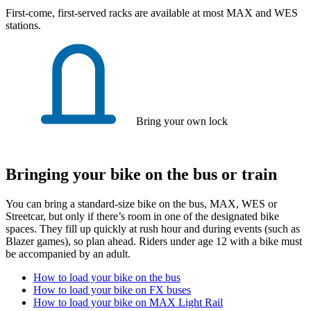
First-come, first-served racks are available at most MAX and WES
stations.
Bring your own lock
Bringing your bike on the bus or train
You can bring a standard-size bike on the bus, MAX, WES or
Streetcar, but only if there’s room in one of the designated bike
spaces. They fill up quickly at rush hour and during events (such as
Blazer games), so plan ahead. Riders under age 12 with a bike must
be accompanied by an adult.
How to load your bike on the bus
How to load your bike on FX buses
How to load your bike on MAX Light Rail