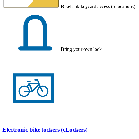
BikeLink keycard access (5 locations)
Bring your own lock
Electronic bike lockers (eLockers)