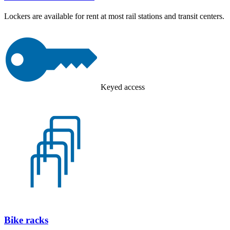
Lockers are available for rent at most rail stations and transit centers.
Keyed access
Bike racks