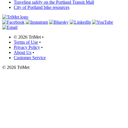
Traveling safely on the Portland Transit Mall
City of Portland bike resources
©
2026 TriMet
•
Terms of Use
•
Privacy Policy
•
About Us
•
Customer Service
©
2026 TriMet