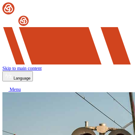
Skip to main content
Language
Menu