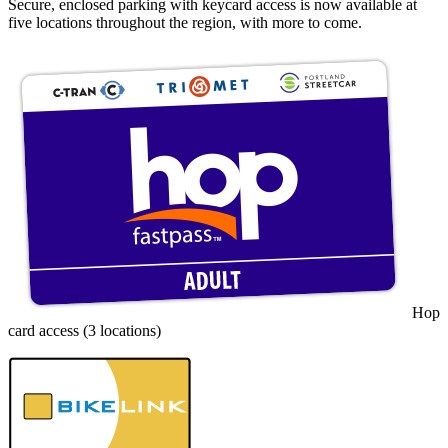
Secure, enclosed parking with keycard access is now available at
five locations throughout the region, with more to come.
Hop
card access (3 locations)