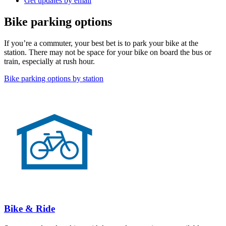
Get updates by email
Bike parking options
If you’re a commuter, your best bet is to park your bike at the
station. There may not be space for your bike on board the bus or
train, especially at rush hour.
Bike parking options by station
Bike & Ride