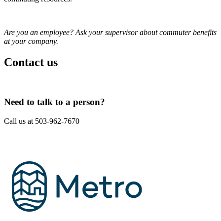
Are you an employee? Ask your supervisor about commuter benefits
at your company.
Contact us
Need to talk to a person?
Call us at 503-962-7670