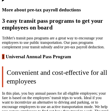
More about pre-tax payroll deductions
3 easy transit pass programs to get your
employees on board
TriMet’s transit pass programs are a great way to encourage your
employees to use public transportation. Our pass programs
complement your transit subsidy and/or pre-tax payroll deduction.
1
Universal Annual Pass Program
Convenient and cost-effective for all
employees
In this plan, you buy annual passes for all eligible employees; your
fare is based on the employees’ transit trips to work. Ideal if you
want to incentivize an alternative to driving and parking, or to
encourage employees to use an active transportation mode. We help