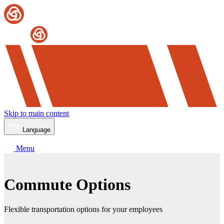
Skip to main content
Language
Menu
Commute Options
Flexible transportation options for your employees