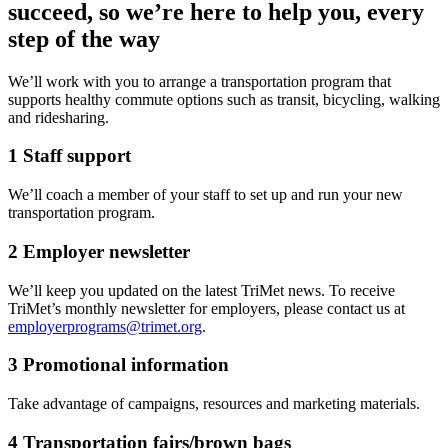
succeed, so we’re here to help you, every
step of the way
We’ll work with you to arrange a transportation program that
supports healthy commute options such as transit, bicycling, walking
and ridesharing.
1
Staff support
We’ll coach a member of your staff to set up and run your new
transportation program.
2
Employer newsletter
We’ll keep you updated on the latest TriMet news. To receive
TriMet’s monthly newsletter for employers, please contact us at
employerprograms@trimet.org
.
3
Promotional information
Take advantage of campaigns, resources and marketing materials.
4
Transportation fairs/brown bags