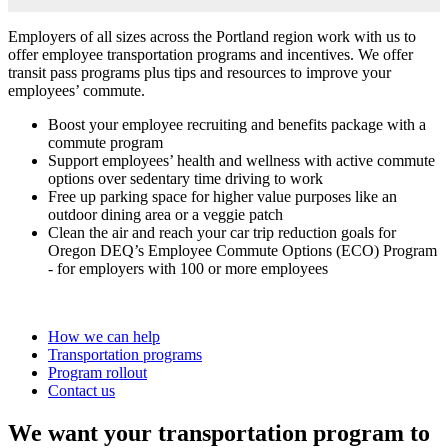
Employers of all sizes across the Portland region work with us to
offer employee transportation programs and incentives. We offer
transit pass programs plus tips and resources to improve your
employees’ commute.
Boost your employee recruiting and benefits package with a
commute program
Support employees’ health and wellness with active commute
options over sedentary time driving to work
Free up parking space for higher value purposes like an
outdoor dining area or a veggie patch
Clean the air and reach your car trip reduction goals for
Oregon DEQ’s Employee Commute Options (ECO) Program
- for employers with 100 or more employees
How we can help
Transportation programs
Program rollout
Contact us
We want your transportation program to