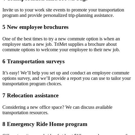
Invite us to your work site events to promote your transportation
program and provide personalized trip-planning assistance.
5
New employee brochures
One of the best times to try a new commute option is when an
employee starts a new job. TriMet supplies a brochure about
commute options to welcome your employee to their new job.
6
Transportation surveys
It’s easy! We’ll help you set up and conduct an employee commute
options survey, and we’ll provide a report you can use to tailor your
transportation program choices.
7
Relocation assistance
Considering a new office space? We can discuss available
transportation resources.
8
Emergency Ride Home program