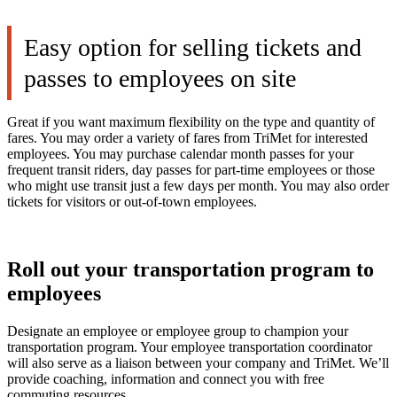
Easy option for selling tickets and
passes to employees on site
Great if you want maximum flexibility on the type and quantity of
fares. You may order a variety of fares from TriMet for interested
employees. You may purchase calendar month passes for your
frequent transit riders, day passes for part-time employees or those
who might use transit just a few days per month. You may also order
tickets for visitors or out-of-town employees.
Roll out your transportation program to
employees
Designate an employee or employee group to champion your
transportation program. Your employee transportation coordinator
will also serve as a liaison between your company and TriMet. We’ll
provide coaching, information and connect you with free
commuting resources.