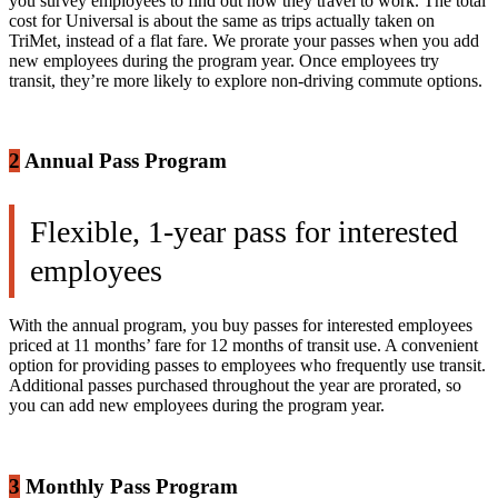
you survey employees to find out how they travel to work. The total
cost for Universal is about the same as trips actually taken on
TriMet, instead of a flat fare. We prorate your passes when you add
new employees during the program year. Once employees try
transit, they’re more likely to explore non-driving commute options.
2
Annual Pass Program
Flexible, 1-year pass for interested
employees
With the annual program, you buy passes for interested employees
priced at 11 months’ fare for 12 months of transit use. A convenient
option for providing passes to employees who frequently use transit.
Additional passes purchased throughout the year are prorated, so
you can add new employees during the program year.
3
Monthly Pass Program