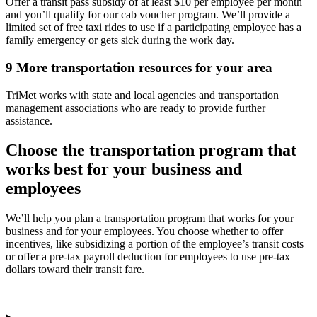
Offer a transit pass subsidy of at least $10 per employee per month
and you’ll qualify for our cab voucher program. We’ll provide a
limited set of free taxi rides to use if a participating employee has a
family emergency or gets sick during the work day.
9
More transportation resources for your area
TriMet works with state and local agencies and transportation
management associations who are ready to provide further
assistance.
Choose the transportation program that
works best for your business and
employees
We’ll help you plan a transportation program that works for your
business and for your employees. You choose whether to offer
incentives, like subsidizing a portion of the employee’s transit costs
or offer a pre-tax payroll deduction for employees to use pre-tax
dollars toward their transit fare.