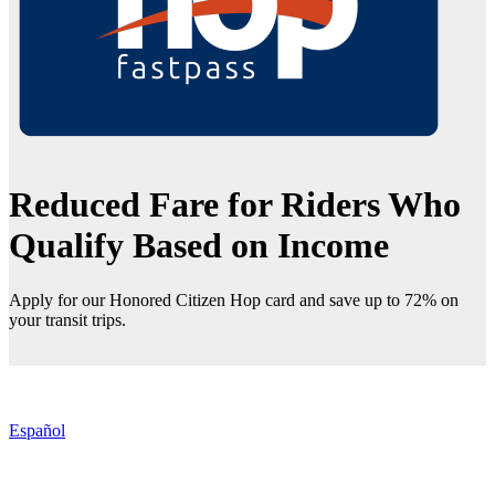
Reduced Fare for Riders Who
Qualify Based on Income
Apply for our Honored Citizen Hop card and save up to 72% on
your transit trips.
Español