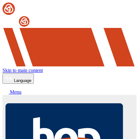
Skip to main content
Language
Menu