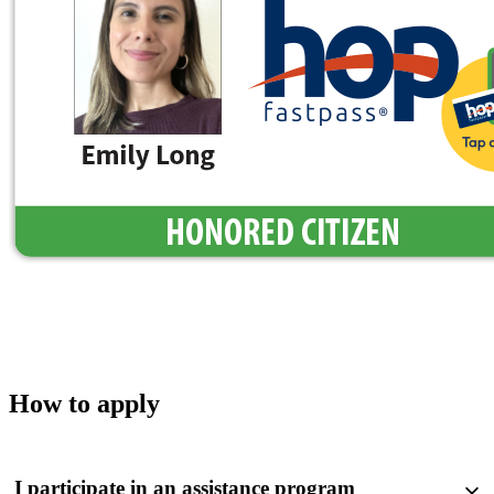
How to apply
I participate in an assistance program