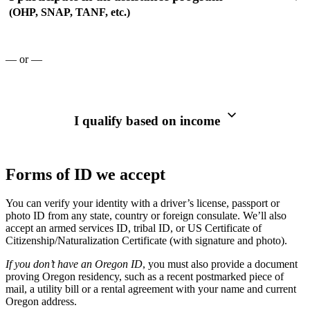
(OHP, SNAP, TANF, etc.)
— or —
I qualify based on income
Forms of ID we accept
You can verify your identity with a driver’s license, passport or
photo ID from any state, country or foreign consulate. We’ll also
accept an armed services ID, tribal ID, or US Certificate of
Citizenship/Naturalization Certificate (with signature and photo).
If you don’t have an Oregon ID
, you must also provide a document
proving Oregon residency, such as a recent postmarked piece of
mail, a utility bill or a rental agreement with your name and current
Oregon address.