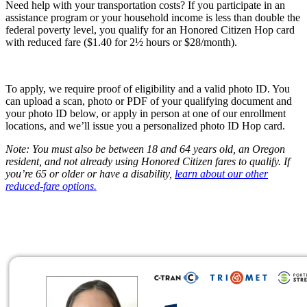
Need help with your transportation costs? If you participate in an
assistance program or your household income is less than double the
federal poverty level, you qualify for an Honored Citizen Hop card
with reduced fare ($1.40 for 2½ hours or $28/month).
To apply, we require proof of eligibility and a valid photo ID. You
can upload a scan, photo or PDF of your qualifying document and
your photo ID below, or apply in person at one of our enrollment
locations, and we’ll issue you a personalized photo ID Hop card.
Note: You must also be between 18 and 64 years old, an Oregon
resident, and not already using Honored Citizen fares to qualify. If
you’re 65 or older or have a disability,
learn about our other
reduced-fare options.