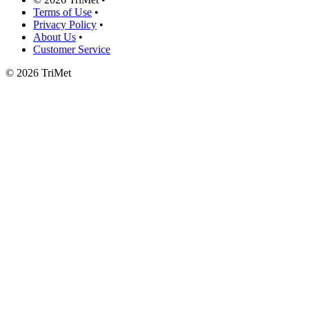
Terms of Use
•
Privacy Policy
•
About Us
•
Customer Service
©
2026 TriMet