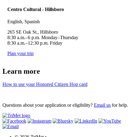
Centro Cultural - Hillsboro
English, Spanish
265 SE Oak St., Hillsboro
8:30 a.m.–6 p.m. Monday–Thursday
8:30 a.m.–12:30 p.m. Friday
Plan your trip
Learn more
How to use your Honored Citizen Hop card
Questions about your application or eligibility?
Email us
for help.
©
2026 TriMet
•