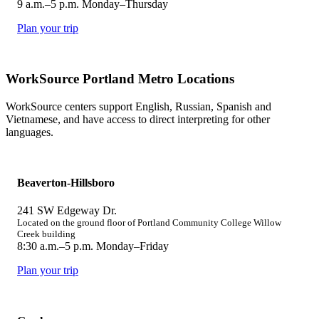
9 a.m.–5 p.m. Monday–Thursday
Plan your trip
WorkSource Portland Metro Locations
WorkSource centers support English, Russian, Spanish and
Vietnamese, and have access to direct interpreting for other
languages.
Beaverton-Hillsboro
241 SW Edgeway Dr.
Located on the ground floor of Portland Community College Willow
Creek building
8:30 a.m.–5 p.m. Monday–Friday
Plan your trip