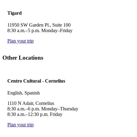
Tigard
11950 SW Garden Pl., Suite 100
8:30 a.m.–5 p.m. Monday–Friday
Plan your trip
Other Locations
Centro Cultural - Cornelius
English, Spanish
1110 N Adair, Cornelius
8:30 a.m.–6 p.m. Monday–Thursday
8:30 a.m.–12:30 p.m. Friday
Plan your trip