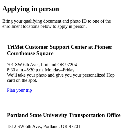
Applying in person
Bring your qualifying document and photo ID to one of the
enrollment locations below to apply in person.
TriMet Customer Support Center at Pioneer
Courthouse Square
701 SW 6th Ave., Portland OR 97204
8:30 a.m.–5:30 p.m. Monday–Friday
We’ll take your photo and give you your personalized Hop
card on the spot.
Plan your trip
Portland State University Transportation Office
1812 SW 6th Ave., Portland, OR 97201