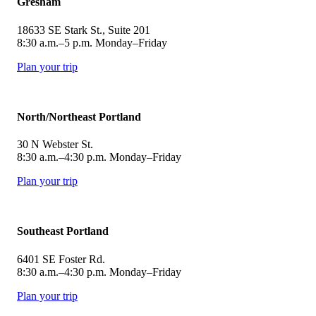
Gresham
18633 SE Stark St., Suite 201
8:30 a.m.–5 p.m. Monday–Friday
Plan your trip
North/Northeast Portland
30 N Webster St.
8:30 a.m.–4:30 p.m. Monday–Friday
Plan your trip
Southeast Portland
6401 SE Foster Rd.
8:30 a.m.–4:30 p.m. Monday–Friday
Plan your trip