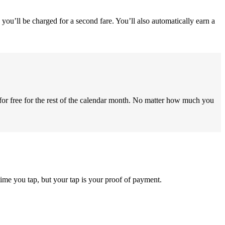
you’ll be charged for a second fare. You’ll also automatically earn a
for free for the rest of the calendar month. No matter how much you
ime you tap, but your tap is your proof of payment.