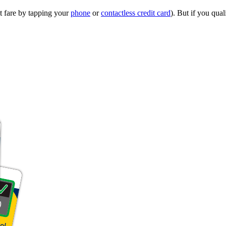
t fare by tapping your
phone
or
contactless credit card
). But if you qual