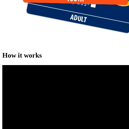
How it works