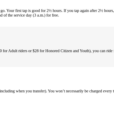
. Your first tap is good for 2½ hours. If you tap again after 2½ hours, 
of the service day (3 a.m.) for free.
0 for Adult riders or $28 for Honored Citizen and Youth), you can ride 
including when you transfer). You won’t necessarily be charged every t