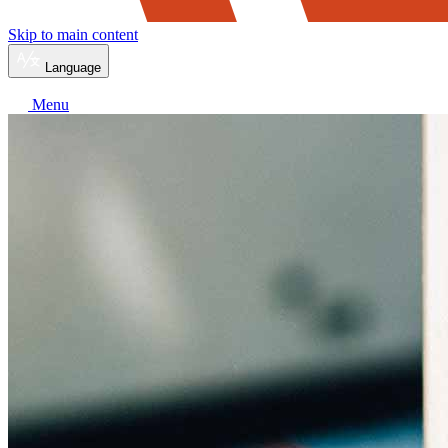
Skip to main content
Language
Menu