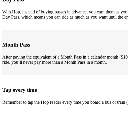
With Hop, instead of buying passes in advance, you earn them as you go
Day Pass, which means you can ride as much as you want until the end 
Month Pass
After paying the equivalent of a Month Pass in a calendar month ($10
ride, you’ll never pay more than a Month Pass in a month.
Tap every time
Remember to tap the Hop reader every time you board a bus or train (