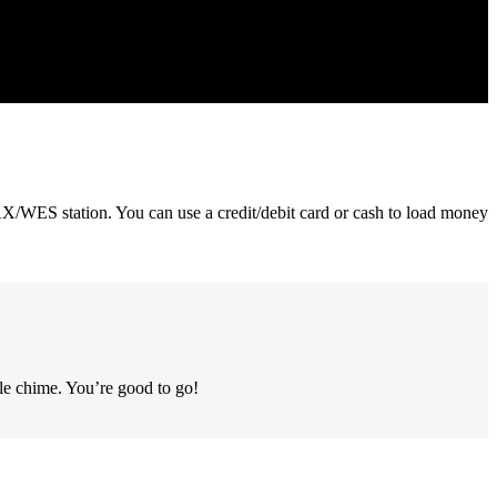
/WES station. You can use a credit/debit card or cash to load money
le chime. You’re good to go!