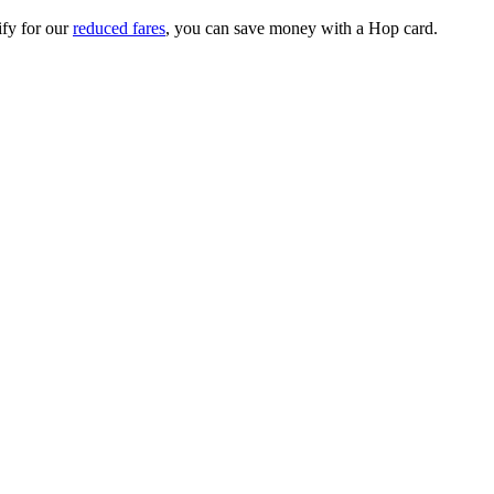
ify for our
reduced fares
, you can save money with a Hop card.