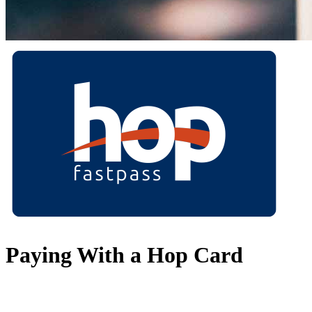
Paying With a Hop Card