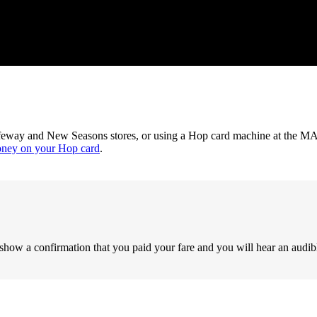
feway and New Seasons stores, or using a Hop card machine at the MAX
oney on your Hop card
.
show a confirmation that you paid your fare and you will hear an audib