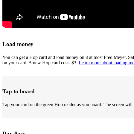
Load money
You can get a Hop card and load money on it at most Fred Meyer, Sa
on your card. A new Hop card costs $3.
Learn more about loading m
Tap to board
Tap your card on the green Hop reader as you board. The screen will 
Day Pass