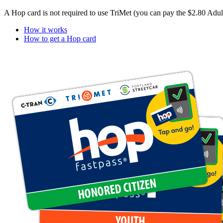
A Hop card is not required to use TriMet (you can pay the $2.80 Adul
How it works
How to get a Hop card