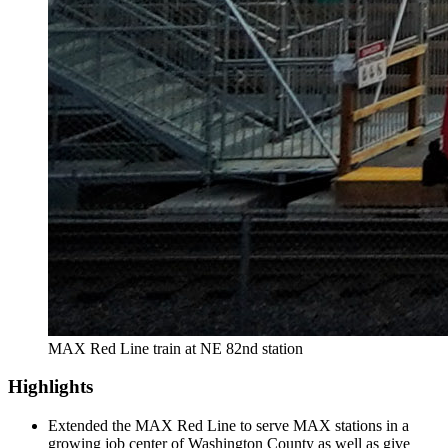
MAX Red Line train at NE 82nd station
Highlights
Extended the MAX Red Line to serve MAX stations in a
growing job center of Washington County as well as give