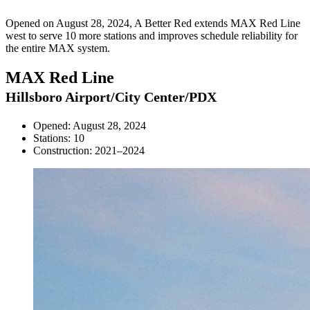
Opened on August 28, 2024, A Better Red extends MAX Red Line
west to serve 10 more stations and improves schedule reliability for
the entire MAX system.
MAX Red Line
Hillsboro Airport/City Center/PDX
Opened: August 28, 2024
Stations: 10
Construction: 2021–2024