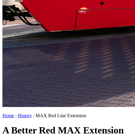
Home
:
History
: MAX Red Line Extension
A Better Red MAX Extension