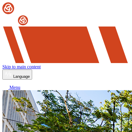
Skip to main content
Language
Menu