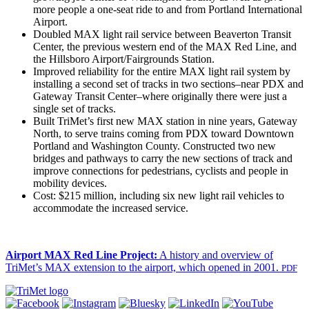
more people a one-seat ride to and from Portland International
Airport.
Doubled MAX light rail service between Beaverton Transit
Center, the previous western end of the MAX Red Line, and
the Hillsboro Airport/Fairgrounds Station.
Improved reliability for the entire MAX light rail system by
installing a second set of tracks in two sections–near PDX and
Gateway Transit Center–where originally there were just a
single set of tracks.
Built TriMet’s first new MAX station in nine years, Gateway
North, to serve trains coming from PDX toward Downtown
Portland and Washington County. Constructed two new
bridges and pathways to carry the new sections of track and
improve connections for pedestrians, cyclists and people in
mobility devices.
Cost: $215 million, including six new light rail vehicles to
accommodate the increased service.
Airport MAX Red Line Project:
A history and overview of
TriMet’s MAX extension to the airport, which opened in 2001.
PDF