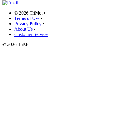
©
2026 TriMet
•
Terms of Use
•
Privacy Policy
•
About Us
•
Customer Service
©
2026 TriMet