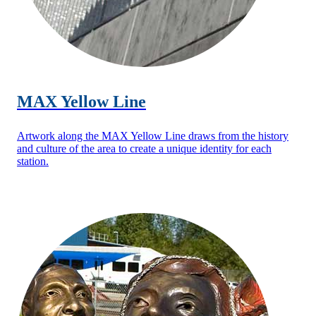
MAX Yellow Line
Artwork along the MAX Yellow Line draws from the history
and culture of the area to create a unique identity for each
station.