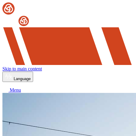
Skip to main content
Language
Menu