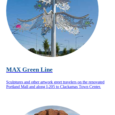
MAX Green Line
Sculptures and other artwork greet travelers on the renovated
Portland Mall and along I-205 to Clackamas Town Center.