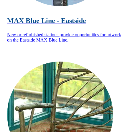
MAX Blue Line - Eastside
New or refurbished stations provide opportunities for artwork
on the Eastside MAX Blue Line.