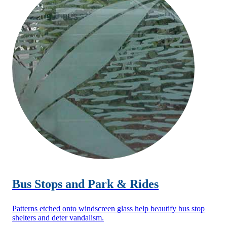
Bus Stops and Park & Rides
Patterns etched onto windscreen glass help beautify bus stop
shelters and deter vandalism.