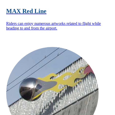
MAX Red Line
Riders can enjoy numerous artworks related to flight while
heading to and from the airport.