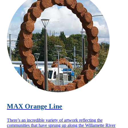
MAX Orange Line
There’s an incredible variety of artwork reflecting the
communities that have sprung up along the Willamette River