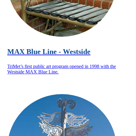
MAX Blue Line - Westside
TriMet’s first public art program opened in 1998 with the
Westside MAX Blue Line.