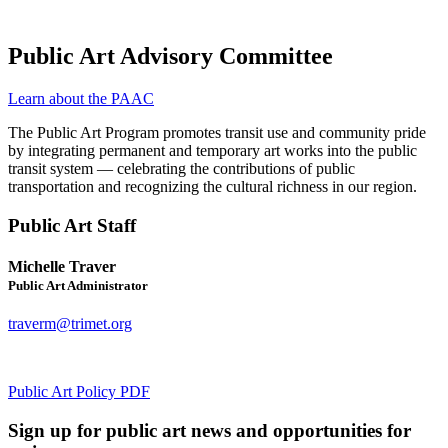
Public Art Advisory Committee
Learn about the PAAC
The Public Art Program promotes transit use and community pride
by integrating permanent and temporary art works into the public
transit system — celebrating the contributions of public
transportation and recognizing the cultural richness in our region.
Public Art Staff
Michelle Traver
Public Art Administrator
traverm@trimet.org
Public Art Policy
PDF
Sign up for public art news and opportunities for