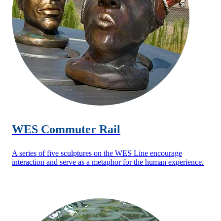
WES Commuter Rail
A series of five sculptures on the WES Line encourage
interaction and serve as a metaphor for the human experience.