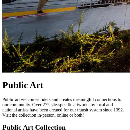
Public Art
Public art welcomes riders and creates meaningful connections to
our community. Over 275 site-specific artworks by local and
national artists have been created for our transit system since 1992.
Visit the collection in-person, online or both!
Public Art Collection