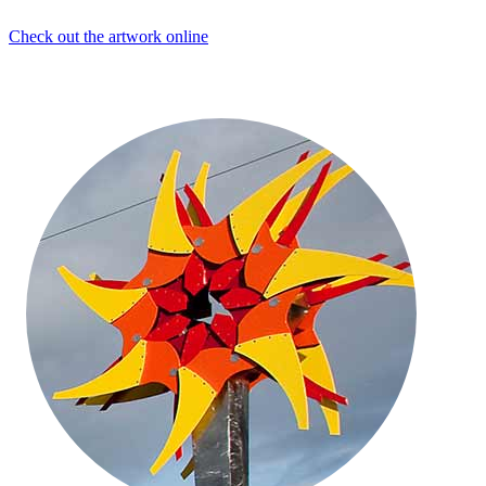
Check out the artwork online