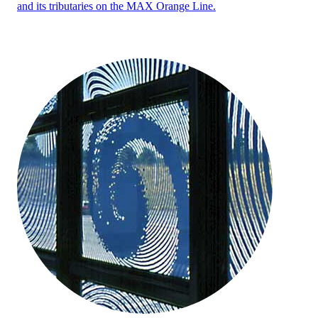
and its tributaries on the MAX Orange Line.