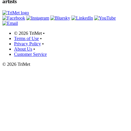
artists
©
2026 TriMet
•
Terms of Use
•
Privacy Policy
•
About Us
•
Customer Service
©
2026 TriMet