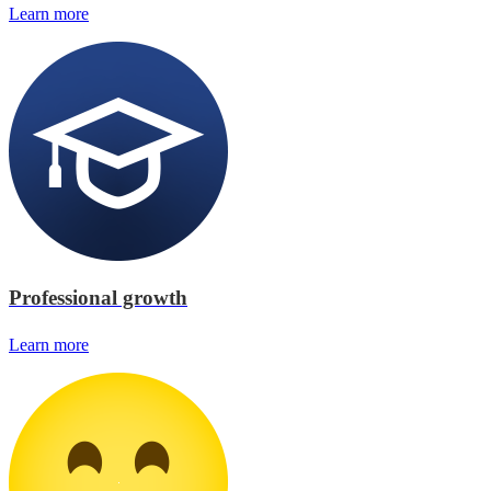
Learn more
Professional growth
Learn more