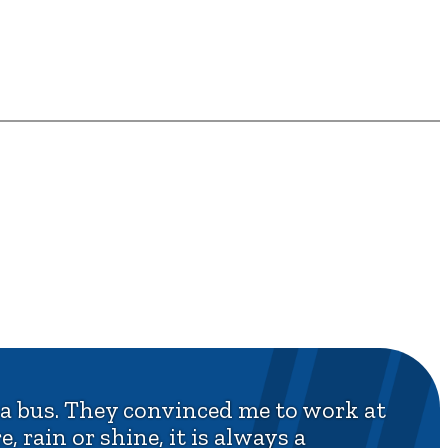
 a bus. They convinced me to work at
, rain or shine, it is always a