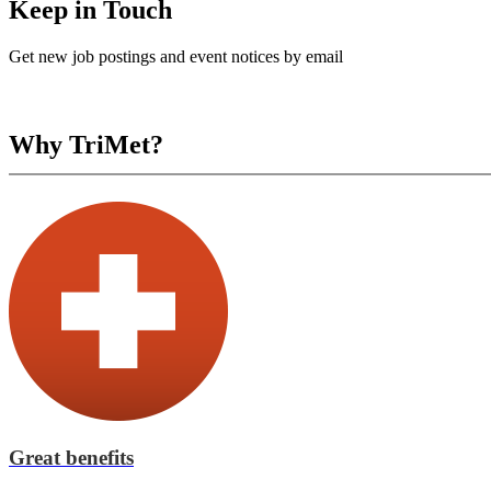
Keep in Touch
Get new job postings and event notices by email
Why TriMet?
Great benefits