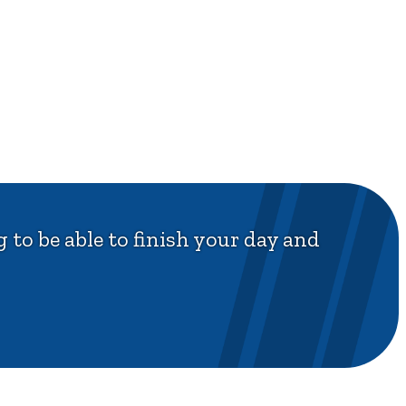
 to be able to finish your day and