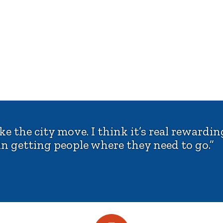
 the city move. I think it’s real rewarding
n getting people where they need to go.”