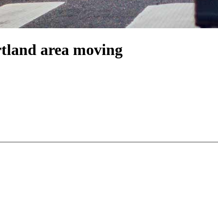
rtland area moving