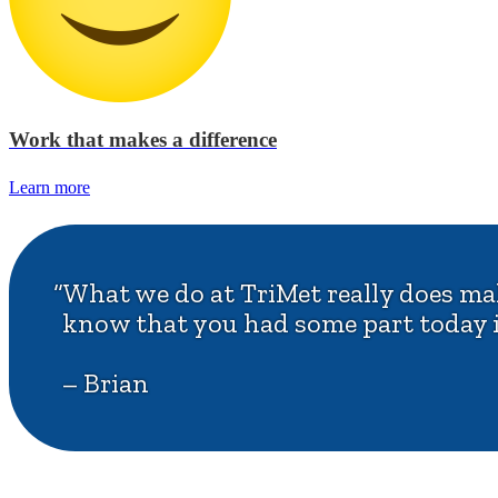
Work that makes a difference
Learn more
“What we do at TriMet really does make
know that you had some part today i
– Brian