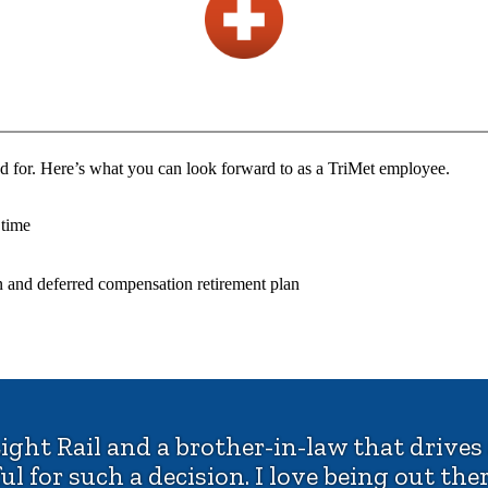
d for. Here’s what you can look forward to as a TriMet employee.
 time
n and deferred compensation retirement plan
ight Rail and a brother-in-law that drives
 for such a decision. I love being out there