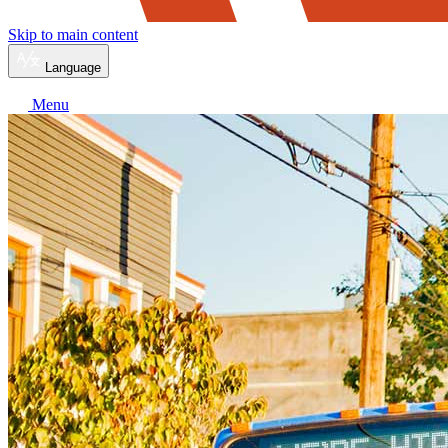
Skip to main content
Language
Menu