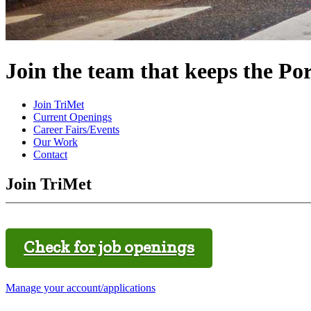
Join the team that keeps the Po
Join TriMet
Current Openings
Career Fairs/Events
Our Work
Contact
Join TriMet
Check for job openings
Manage your account/applications