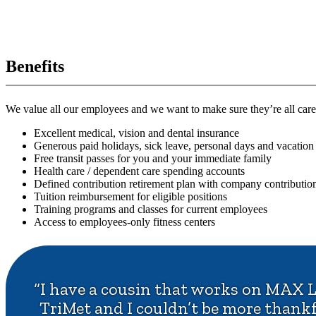
Benefits
We value all our employees and we want to make sure they’re all care
Excellent medical, vision and dental insurance
Generous paid holidays, sick leave, personal days and vacation
Free transit passes for you and your immediate family
Health care / dependent care spending accounts
Defined contribution retirement plan with company contributio
Tuition reimbursement for eligible positions
Training programs and classes for current employees
Access to employees-only fitness centers
“I have a cousin that works on MAX L
TriMet and I couldn’t be more thankful