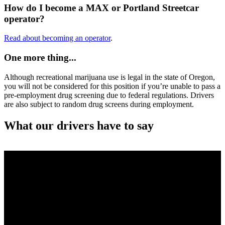
How do I become a MAX or Portland Streetcar
operator?
Read about becoming an operator
.
One more thing...
Although recreational marijuana use is legal in the state of Oregon,
you will not be considered for this position if you’re unable to pass a
pre-employment drug screening due to federal regulations. Drivers
are also subject to random drug screens during employment.
What our drivers have to say