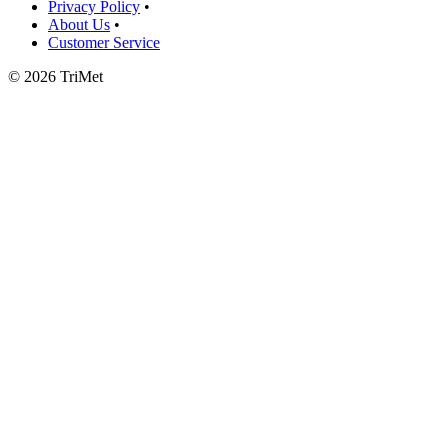
Privacy Policy
•
About Us
•
Customer Service
©
2026 TriMet