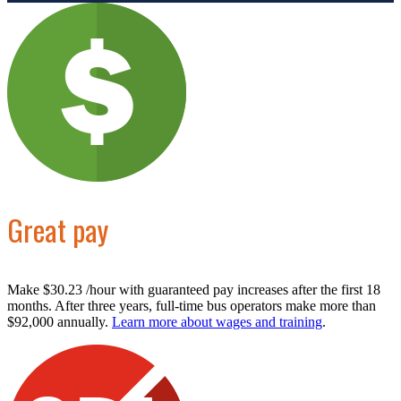
Great pay
Make $30.23 /hour with guaranteed pay increases after the first 18
months. After three years, full-time bus operators make more than
$92,000 annually.
Learn more about wages and training
.