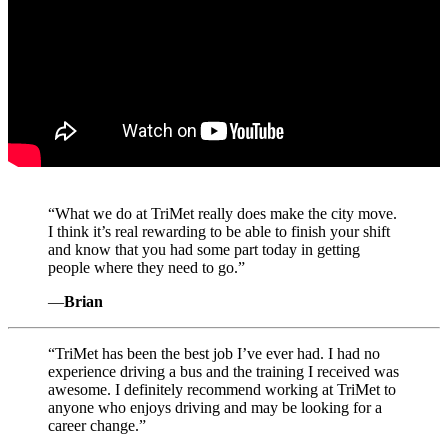
“
What we do at TriMet really does make the city move.
I think it’s real rewarding to be able to finish your shift
and know that you had some part today in getting
people where they need to go.”
—
Brian
“
TriMet has been the best job I’ve ever had. I had no
experience driving a bus and the training I received was
awesome. I definitely recommend working at TriMet to
anyone who enjoys driving and may be looking for a
career change.”