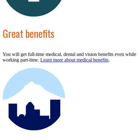
Great benefits
You will get full-time medical, dental and vision benefits even while
working part-time.
Learn more about medical benefits
.