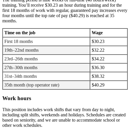
training. You’ll receive $30.23 an hour during training and for the
first 18 months of work with regular, guaranteed pay increases every
four months until the top rate of pay ($40.29) is reached at 35
months.
Time on the job
Wage
First 18 months
$30.23
19th–22nd months
$32.22
23rd–26th months
$34.22
27th–30th months
$36.30
31st–34th months
$38.32
35th month (top operator rate)
$40.29
Work hours
This position includes work shifts that vary from day to night,
including split shifts, weekends and holidays. Schedules are created
based on seniority, and we are unable to accommodate school or
other work schedules.