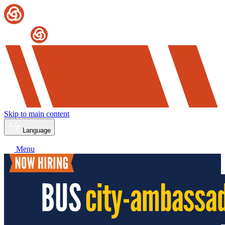
Skip to main content
Language
Menu