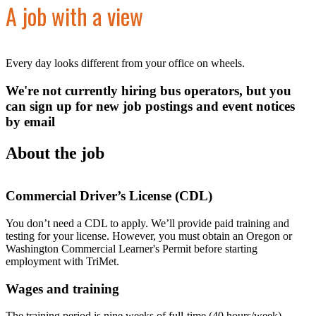
A job with a view
Every day looks different from your office on wheels.
We're not currently hiring bus operators, but you
can sign up for new job postings and event notices
by email
About the job
Commercial Driver’s License (CDL)
You don’t need a CDL to apply. We’ll provide paid training and
testing for your license. However, you must obtain an Oregon or
Washington Commercial Learner's Permit before starting
employment with TriMet.
Wages and training
The training period is nine weeks of full-time (40 hours/week)