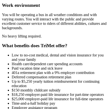
Work environment
You will be operating a bus in all weather conditions and with
varying routes. You will interact with the public and provide
excellent customer service to riders of different abilities, cultures and
backgrounds.
No heavy lifting required.
What benefits does TriMet offer?
Low to no-cost medical, dental and vision insurance for you
and your family
Health care/dependent care spending accounts
Paid vacation time and sick leave
401a retirement plan with a 9% employer contribution
Deferred compensation retirement plan
Up to $5,250 yearly tuition reimbursement for continuing
education
$150 monthly childcare subsidy
$18,250 employer-paid life insurance for part-time operators
$25,000 employer-paid life insurance for full-time operators
Time-and-a-half holiday pay
Employee assistance program