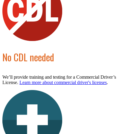
No CDL needed
We’ll provide training and testing for a Commercial Driver’s
License.
Learn more about commercial driver's licenses
.