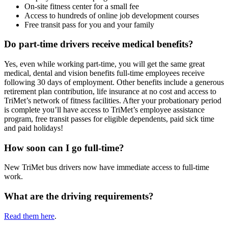
On-site fitness center for a small fee
Access to hundreds of online job development courses
Free transit pass for you and your family
Do part-time drivers receive medical benefits?
Yes, even while working part-time, you will get the same great
medical, dental and vision benefits full-time employees receive
following 30 days of employment. Other benefits include a generous
retirement plan contribution, life insurance at no cost and access to
TriMet’s network of fitness facilities. After your probationary period
is complete you’ll have access to TriMet’s employee assistance
program, free transit passes for eligible dependents, paid sick time
and paid holidays!
How soon can I go full-time?
New TriMet bus drivers now have immediate access to full-time
work.
What are the driving requirements?
Read them here
.