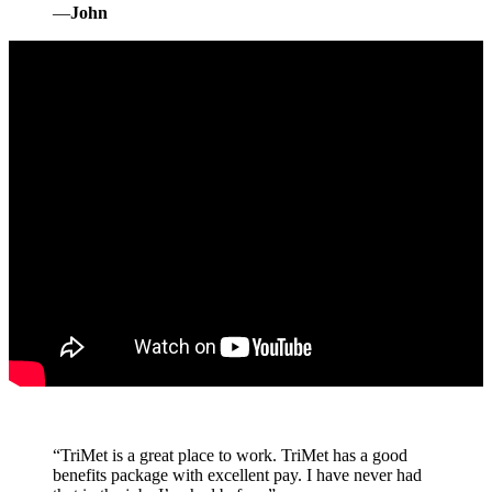
—
John
“
TriMet is a great place to work. TriMet has a good
benefits package with excellent pay. I have never had