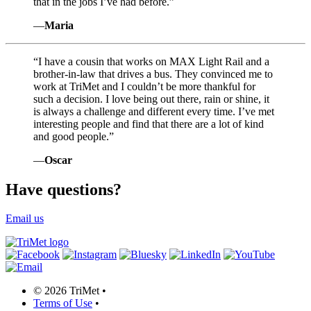
that in the jobs I’ve had before.”
—
Maria
“
I have a cousin that works on MAX Light Rail and a
brother-in-law that drives a bus. They convinced me to
work at TriMet and I couldn’t be more thankful for
such a decision. I love being out there, rain or shine, it
is always a challenge and different every time. I’ve met
interesting people and find that there are a lot of kind
and good people.”
—
Oscar
Have questions?
Email us
©
2026 TriMet
•
Terms of Use
•