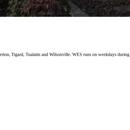
erton, Tigard, Tualatin and Wilsonville. WES runs on weekdays during 