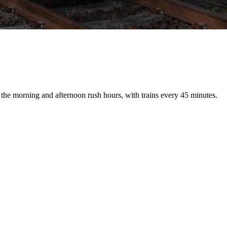
the morning and afternoon rush hours, with trains every 45 minutes.