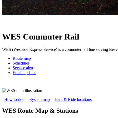
WES Commuter Rail
WES (Westside Express Service) is a commuter rail line serving Beav
Route map
Schedules
Service alert
Email updates
How to ride
System map
Park & Ride locations
WES Route Map & Stations