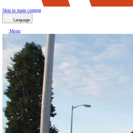
Skip to main content
Language
Menu