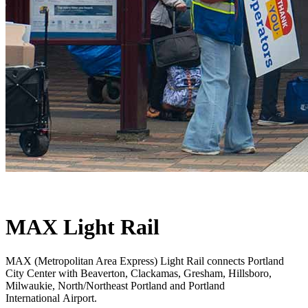
MAX Light Rail
MAX (Metropolitan Area Express) Light Rail connects Portland
City Center with Beaverton, Clackamas, Gresham, Hillsboro,
Milwaukie, North/Northeast Portland and Portland
International Airport.