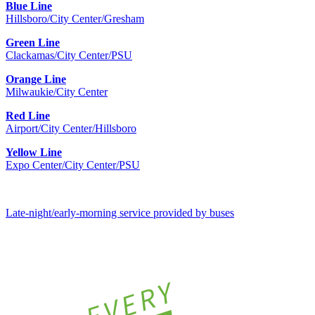
Blue Line
Hillsboro/City Center/Gresham
Green Line
Clackamas/City Center/PSU
Orange Line
Milwaukie/City Center
Red Line
Airport/City Center/Hillsboro
Yellow Line
Expo Center/City Center/PSU
Late-night/early-morning service provided by buses