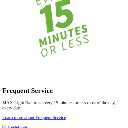
Frequent Service
MAX Light Rail runs every 15 minutes or less most of the day,
every day.
Learn more about Frequent Service