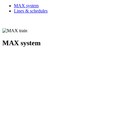
MAX system
Lines & schedules
MAX system