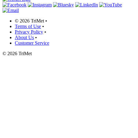
©
2026 TriMet
•
Terms of Use
•
Privacy Policy
•
About Us
•
Customer Service
©
2026 TriMet