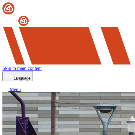
Skip to main content
Language
Menu