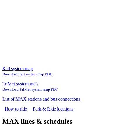
Rail system map
Download rail system map PDF
TriMet system map
Download TriMet system map PDF
List of MAX stations and bus connections
How to ride
Park & Ride locations
MAX lines & schedules