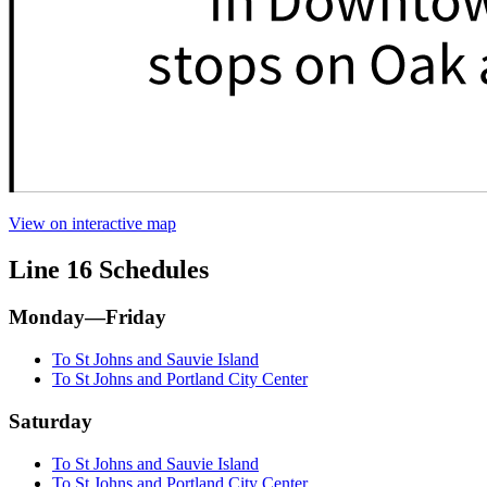
View on interactive map
Line 16 Schedules
Monday—Friday
To St Johns and Sauvie Island
To St Johns and Portland City Center
Saturday
To St Johns and Sauvie Island
To St Johns and Portland City Center