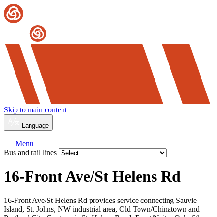
Skip to main content
Language
Menu
Bus and rail lines
16-Front Ave/
St Helens Rd
16-Front Ave/St Helens Rd provides service connecting Sauvie
Island, St. Johns, NW industrial area, Old Town/Chinatown and