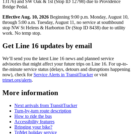
13176) and SW Oak & 1st (Stop ID 12798) due to Providence
Bridge Pedal.
Effective Aug. 10, 2026
Beginning 9:00 p.m. Monday, August 10,
through 5:00 a.m. Tuesday, August 11, no service at southbound
stop NW St Helens & Harborton Dr (Stop ID 8438) due to utility
work. No temp stop.
Get Line 16 updates by email
We’ll send you the latest Line 16 news and planned service
advisories that might affect your future trips on Line 16. For up-to-
the-minute service status (delays, detours and disruptions happening
now), check for
Service Alerts in TransitTracker
or visit
trimet.org/alerts
.
More information
Next arrivals from TransitTracker
Turn-by-turn route description
How to ride the bus
Accessibility features
Bringing your bike?
TriMet holiday service