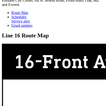
Portland City Center, via St. Helens Road, Front/Naito, Oak, 6th,
and Everett.
Route Map
Schedules
Service alert
Email updates
Line 16 Route Map