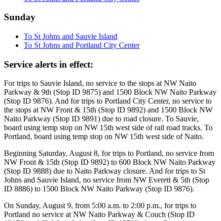
Sunday
To St Johns and Sauvie Island
To St Johns and Portland City Center
Service alerts in effect:
For trips to Sauvie Island, no service to the stops at NW Naito
Parkway & 9th (Stop ID 9875) and 1500 Block NW Naito Parkway
(Stop ID 9876). And for trips to Portland City Center, no service to
the stops at NW Front & 15th (Stop ID 9892) and 1500 Block NW
Naito Parkway (Stop ID 9891) due to road closure. To Sauvie,
board using temp stop on NW 15th west side of rail road tracks. To
Portland, board using temp stop on NW 15th west side of Naito.
Beginning Saturday, August 8, for trips to Portland, no service from
NW Front & 15th (Stop ID 9892) to 600 Block NW Naito Parkway
(Stop ID 9888) due to Naito Parkway closure. And for trips to St
Johns and Sauvie Island, no service from NW Everett & 5th (Stop
ID 8886) to 1500 Block NW Naito Parkway (Stop ID 9876).
On Sunday, August 9, from 5:00 a.m. to 2:00 p.m., for trips to
Portland no service at NW Naito Parkway & Couch (Stop ID