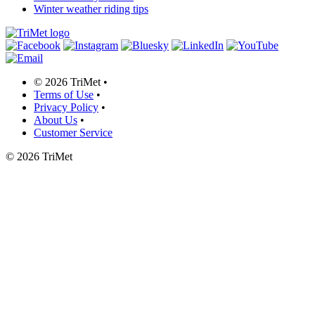
Winter weather riding tips
©
2026 TriMet
•
Terms of Use
•
Privacy Policy
•
About Us
•
Customer Service
©
2026 TriMet