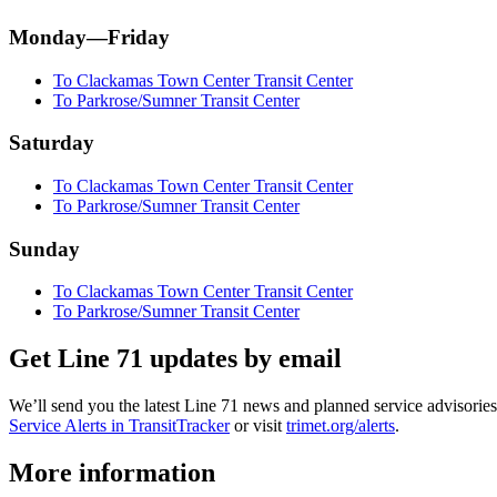
Monday—Friday
To Clackamas Town Center Transit Center
To Parkrose/Sumner Transit Center
Saturday
To Clackamas Town Center Transit Center
To Parkrose/Sumner Transit Center
Sunday
To Clackamas Town Center Transit Center
To Parkrose/Sumner Transit Center
Get Line 71 updates by email
We’ll send you the latest Line 71 news and planned service advisories 
Service Alerts in TransitTracker
or visit
trimet.org/alerts
.
More information