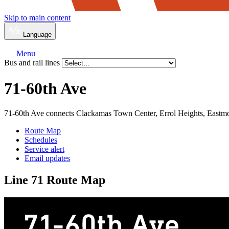
Skip to main content
Language
Menu
Bus and rail lines
71-60th Ave
71-60th Ave connects Clackamas Town Center, Errol Heights, Eastmo
Route Map
Schedules
Service alert
Email updates
Line 71 Route Map