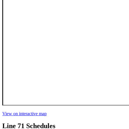
View on interactive map
Line 71 Schedules