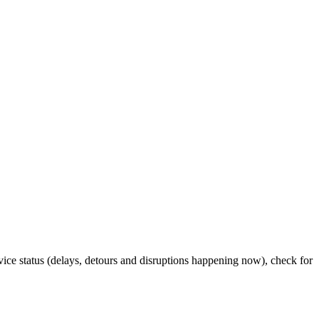
rvice status (delays, detours and disruptions happening now), check for