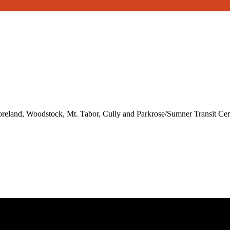
reland, Woodstock, Mt. Tabor, Cully and Parkrose/Sumner Transit Cen