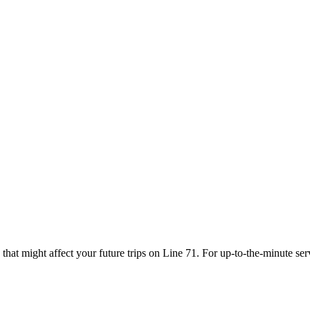
that might affect your future trips on Line 71. For up-to-the-minute se