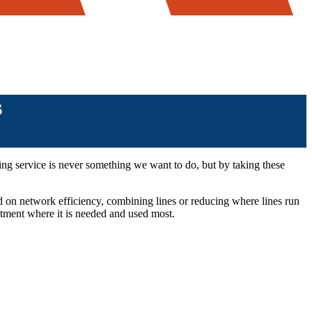
s
ting service is never something we want to do, but by taking these
d on network efficiency, combining lines or reducing where lines run
estment where it is needed and used most.