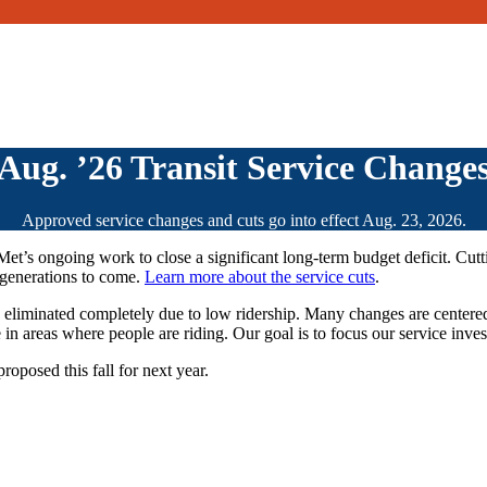
Aug. ’26 Transit Service Change
Approved service changes and cuts go into effect Aug. 23, 2026.
riMet’s ongoing work to close a significant long-term budget deficit. Cut
r generations to come.
Learn more about the service cuts
.
s eliminated completely due to low ridership. Many changes are centere
 in areas where people are riding. Our goal is to focus our service inv
roposed this fall for next year.