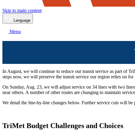
Skip to main content
Language
Menu
In August, we will continue to reduce our transit service as part of T
steps now, we will preserve the transit service our region relies on fo
On Sunday, Aug. 23, we will adjust service on 34 lines with two line
near others. A number of other routes are changing to maintain service
We detail the line-by-line changes below. Further service cuts will be p
TriMet Budget Challenges and Choices