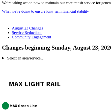
We’re taking action now to maintain our core transit service for gener
What we’re doing to ensure long-term financial stability
August 23 Changes
Service Reductions
Community Engagement
Changes beginning Sunday, August 23, 202
Select an area/service…
MAX LIGHT RAIL
MAX Green Line