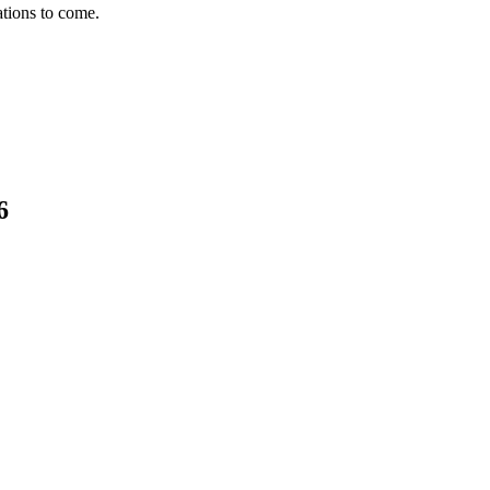
ations to come.
6