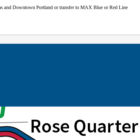
ons and Downtown Portland or transfer to MAX Blue or Red Line