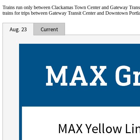
Trains run only between Clackamas Town Center and Gateway Transi
trains for trips between Gateway Transit Center and Downtown Portl
Aug. 23
Current