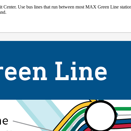
t Center. Use bus lines that run between most MAX Green Line stati
and.